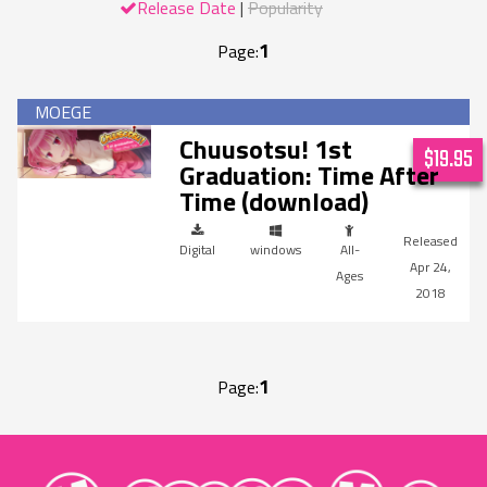
Release Date
Popularity
1
Page:
Chuusotsu! 1st
$19.95
Graduation: Time After
Time (download)
Digital
windows
All-
Apr 24,
Ages
2018
1
Page:
"MangaGamer"