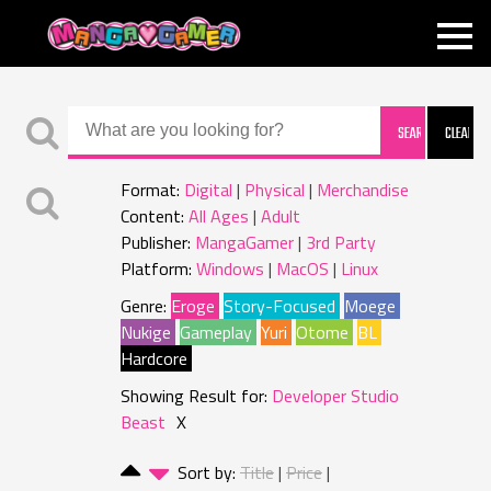
MANGAGAMER
Format:
Digital
Physical
Merchandise
Content:
All Ages
Adult
Publisher:
MangaGamer
3rd Party
Platform:
Windows
MacOS
Linux
Genre:
Eroge
Story-Focused
Moege
Nukige
Gameplay
Yuri
Otome
BL
Hardcore
Showing Result for:
Developer Studio
Beast
X
Sort by:
Title
Price