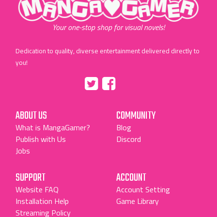
Your one-stop shop for visual novels!
Dedication to quality, diverse entertainment delivered directly to
you!
Tumblr
::before
::before
"Twitter"
"Facebook"
ABOUT US
COMMUNITY
What is MangaGamer?
Blog
Publish with Us
Discord
Jobs
SUPPORT
ACCOUNT
Website FAQ
Account Setting
Installation Help
Game Library
Streaming Policy