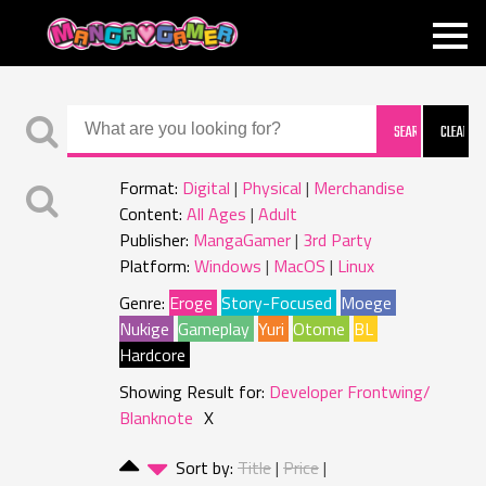
MANGAGAMER
Format:
Digital
Physical
Merchandise
Content:
All Ages
Adult
Publisher:
MangaGamer
3rd Party
Platform:
Windows
MacOS
Linux
Genre:
Eroge
Story-Focused
Moege
Nukige
Gameplay
Yuri
Otome
BL
Hardcore
Showing Result for:
Developer Frontwing/
Blanknote
X
Sort by:
Title
Price