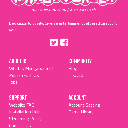
Your one-stop shop for visual novels!
Dedication to quality, diverse entertainment delivered directly to
you!
Tumblr
::before
::before
"Twitter"
"Facebook"
ABOUT US
COMMUNITY
What is MangaGamer?
Blog
Publish with Us
Discord
Jobs
SUPPORT
ACCOUNT
Website FAQ
Account Setting
Installation Help
Game Library
Streaming Policy
Contact Us