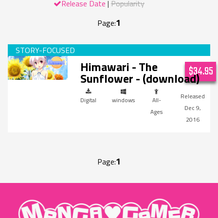
Release Date
Popularity
1
Page:
Himawari - The
$34.95
Sunflower - (download)
Digital
windows
All-
Dec 9,
Ages
2016
1
Page:
"MangaGamer"