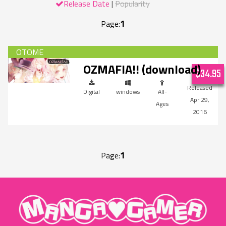
Release Date
Popularity
1
Page:
OZMAFIA!! (download)
$34.95
Digital
windows
All-
Apr 29,
Ages
2016
1
Page:
"MangaGamer"