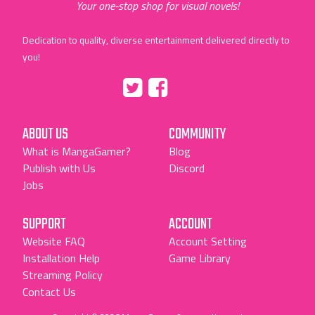
Your one-stop shop for visual novels!
Dedication to quality, diverse entertainment delivered directly to
you!
Tumblr
::before
::before
"Twitter"
"Facebook"
ABOUT US
COMMUNITY
What is MangaGamer?
Blog
Publish with Us
Discord
Jobs
SUPPORT
ACCOUNT
Website FAQ
Account Setting
Installation Help
Game Library
Streaming Policy
Contact Us