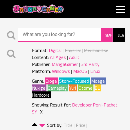
MANGAGAMER
Format:
Digital
Physical
Merchandise
Content:
All Ages
Adult
Publisher:
MangaGamer
3rd Party
Platform:
Windows
MacOS
Linux
Genre:
Eroge
Story-Focused
Moege
Nukige
Gameplay
Yuri
Otome
BL
Hardcore
Showing Result for:
Developer Poni-Pachet
SY
X
Sort by:
Title
Price