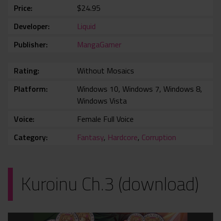
Price
$24.95
Developer
Liquid
Publisher
MangaGamer
Rating
Without Mosaics
Platform
Windows 10, Windows 7, Windows 8,
Windows Vista
Voice
Female Full Voice
Category
Fantasy
,
Hardcore
,
Corruption
Kuroinu Ch.3 (download)