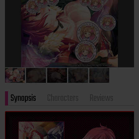
Synopsis
Characters
Reviews