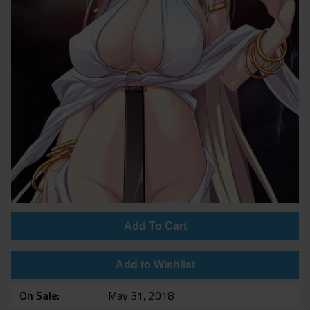
Add To Cart
Add to Wishlist
On Sale
May 31, 2018