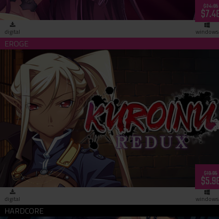
$24.95
$7.4
digital
windows
Kuroinu Redux (download)
$19.95
$5.9
digital
windows