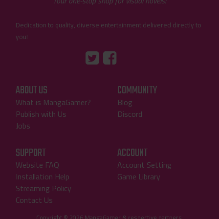
Your one-stop shop for visual novels!
Dedication to quality, diverse entertainment delivered directly to
you!
Tumblr
::before
::before
"Twitter"
"Facebook"
ABOUT US
COMMUNITY
What is MangaGamer?
Blog
Publish with Us
Discord
Jobs
SUPPORT
ACCOUNT
Website FAQ
Account Setting
Installation Help
Game Library
Streaming Policy
Contact Us
Copyright © 2026 MangaGamer & respective partners.