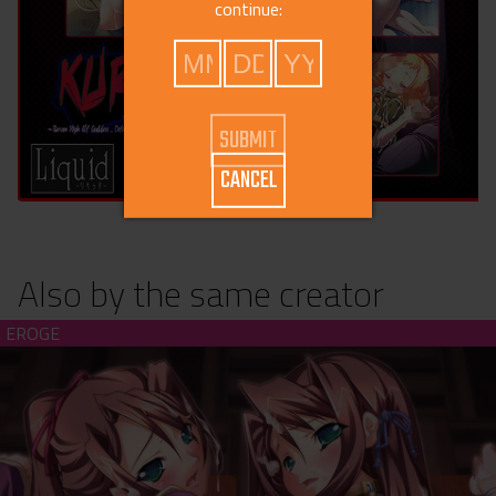
continue:
CANCEL
Also by the same creator