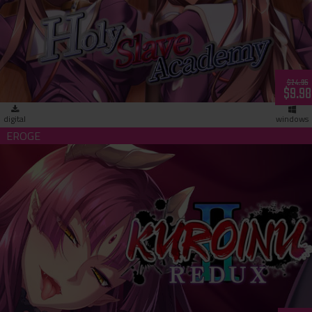
Holy Slave Academy (download)
$24.95
$9.98
digital
windows
Kuroinu 2 Redux (download)