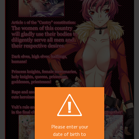
Please enter your
date of birth to