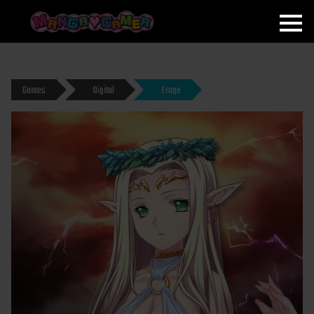
MANGAGAMER
Games
Digital
Eroge