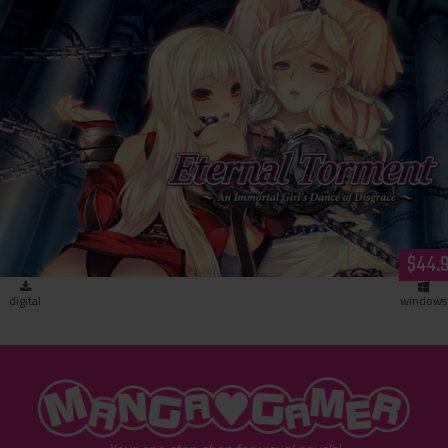
Eternal Torment (download)
$44.
digital
windows
"MangaGamer"