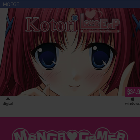
Kotori Love Ex P (download)
$34.
digital
windows
"MangaGamer"