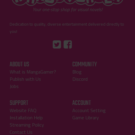
Your one-stop shop for visual novels!
Dedication to quality, diverse entertainment delivered directly to
you!
Tumblr
::before
::before
"Twitter"
"Facebook"
ABOUT US
COMMUNITY
What is MangaGamer?
Blog
Publish with Us
Discord
Jobs
SUPPORT
ACCOUNT
Website FAQ
Account Setting
Installation Help
Game Library
Streaming Policy
Contact Us