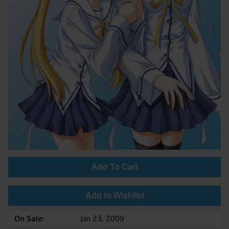
Add To Cart
Add to Wishlist
On Sale
Jan 23, 2009