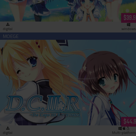
$39.9
digital
windows
Da Capo 3 R X-Rated (download)
$44.
digital
Multi-platform