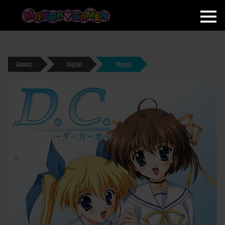
MANGAGAMER
Games
Digital
Moege