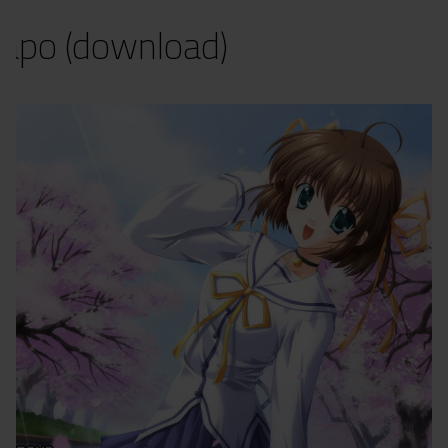
apo (download)