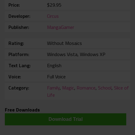
Price
$29.95
Developer
Circus
Publisher
MangaGamer
Rating
Without Mosaics
Platform
Windows Vista, Windows XP
Text Lang
English
Voice
Full Voice
Category
Family
,
Magic
,
Romance
,
School
,
Slice of
Life
Free Downloads
Download Trial