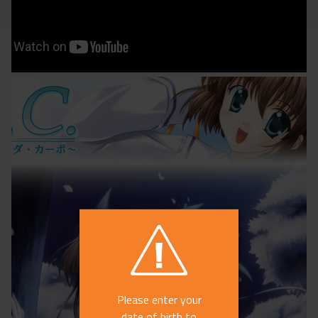
Please enter your
date of birth to