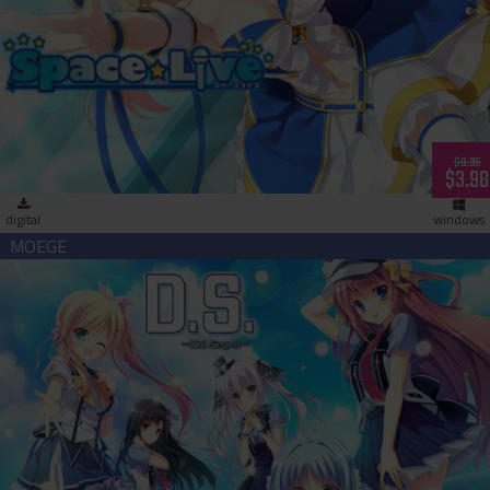
Space Live - Advent of the Net Idols (download)
$9.95
$3.98
digital
windows
D.S. Dal Segno (download)