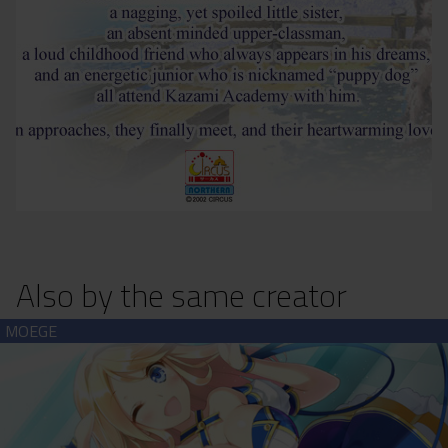
Also by the same creator