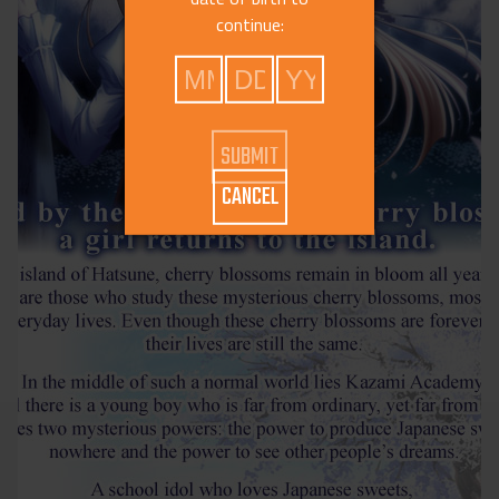
continue:
CANCEL