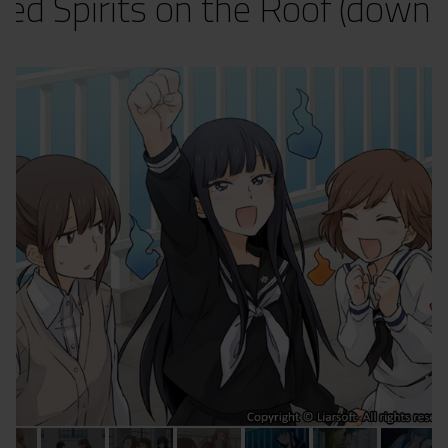
red Spirits on the Roof (downl