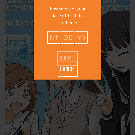
Please enter your
date of birth to
continue:
CANCEL