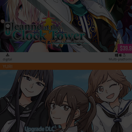
Jeanne at the Clock Tower (download)
$39.9
digital
Multi-platform
Kindred Spirits on the Roof Full Chorus Upgrade Patch
(download)