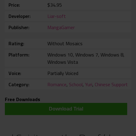
Price
$34.95
Developer
Liar-soft
Publisher
MangaGamer
Rating
Without Mosaics
Platform
Windows 10, Windows 7, Windows 8,
Windows Vista
Voice
Partially Voiced
Category
Romance
,
School
,
Yuri
,
Chinese Support
Free Downloads
Download Trial