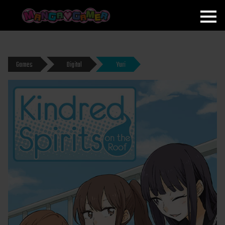
MANGAGAMER
Games
Digital
Yuri