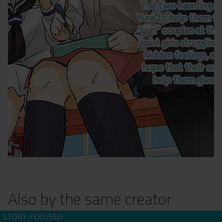
Also by the same creator