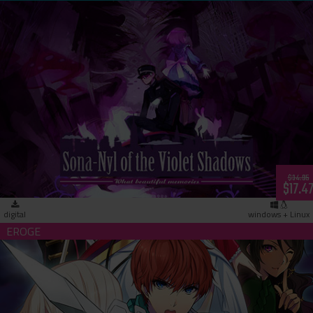
Sona-Nyl of the Violet Shadows ~What Beautiful Memories~
(download)
$34.95
$17.4
digital
windows + Linux