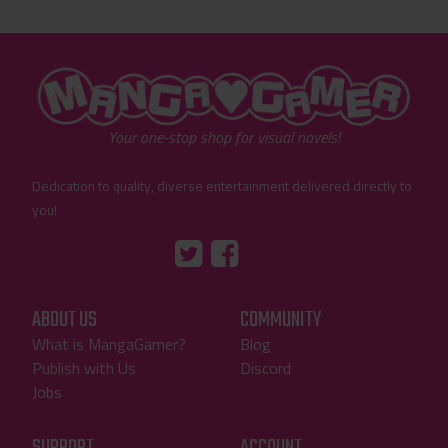
"MangaGamer"
Your one-stop shop for visual novels!
Dedication to quality, diverse entertainment delivered directly to
you!
Tumblr
::before
::before
"Twitter"
"Facebook"
ABOUT US
COMMUNITY
What is MangaGamer?
Blog
Publish with Us
Discord
Jobs