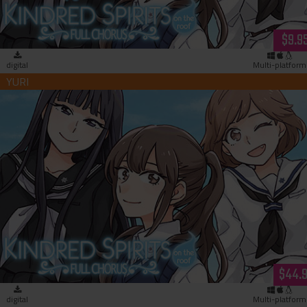
$9.9
digital
Multi-platform
Kindred Spirits on the Roof Full Chorus (download)
$44.
digital
Multi-platform