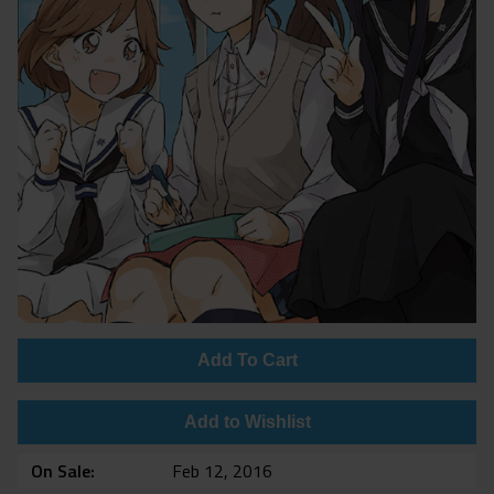
Add To Cart
Add to Wishlist
On Sale
Feb 12, 2016