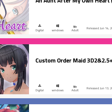
An Aunt After My Own Heart 
Jun 14, 
Digital
windows
Adult
Custom Order Maid 3D2&2.5+
Jun 13, 
Digital
windows
Adult