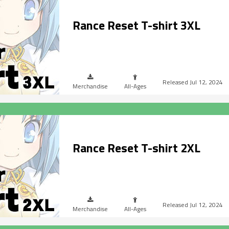
Rance Reset T-shirt 3XL
Jul 12, 2024
Merchandise
All-Ages
Rance Reset T-shirt 2XL
Jul 12, 2024
Merchandise
All-Ages