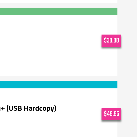
$30.00
u+ (USB Hardcopy)
$49.95