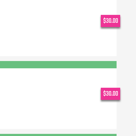
$30.00
$30.00