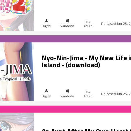
Jun 25, 
Digital
windows
Adult
Nyo-Nin-Jima - My New Life in
Island - (download)
Jun 25, 
Digital
windows
Adult