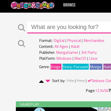
MANGAGAMER
BROWSE
Format:
Digital
Physical
Merchandise
Content:
All Ages
Adult
Publisher:
MangaGamer
3rd Party
Platform:
Windows
MacOS
Linux
Genre:
Eroge
Story-Focused
Moege
Nuki
Sort by:
Title
Price
Release Da
7
Page:
1
2
3
4
5
6