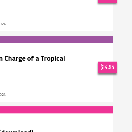
2024
 Charge of a Tropical
$14.95
2024