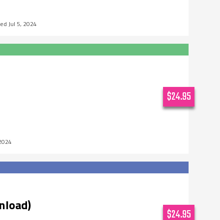
Jul 5, 2024
$24.95
 2024
nload)
$24.95