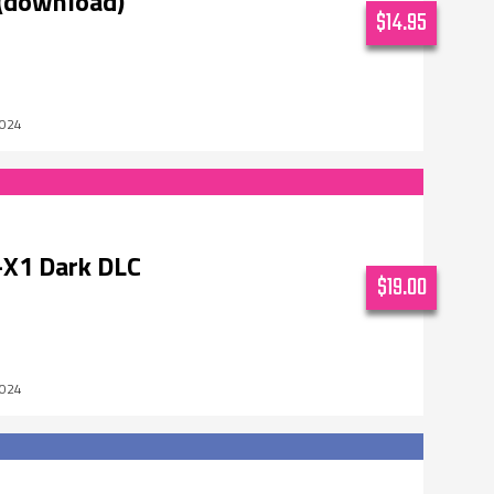
(download)
$14.95
2024
X1 Dark DLC
$19.00
2024