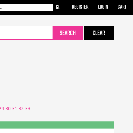
REGISTER
LOGIN
CART
29
30
31
32
33