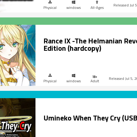
Jul 
Physical
windows
All-Ages
Rance IX -The Helmanian Rev
Edition (hardcopy)
Jul 5, 
Physical
windows
Adult
Umineko When They Cry (USB