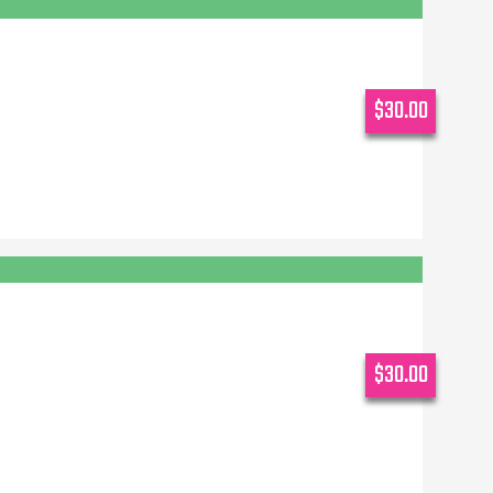
$30.00
$30.00