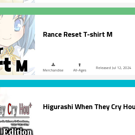
Rance Reset T-shirt M
Jul 12, 2024
Merchandise
All-Ages
Higurashi When They Cry Ho