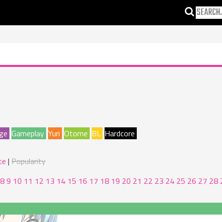
ge
Gameplay
Yuri
Otome
BL
Hardcore
te
Popularity
8
9
10
11
12
13
14
15
16
17
18
19
20
21
22
23
24
25
26
27
28