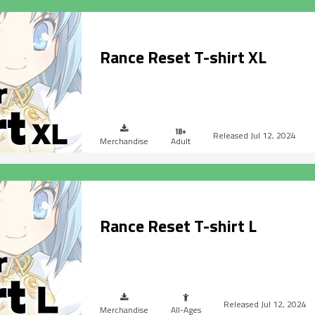
Rance Reset T-shirt XL
Jul 12, 2024
Merchandise
Adult
Rance Reset T-shirt L
Jul 12, 2024
Merchandise
All-Ages