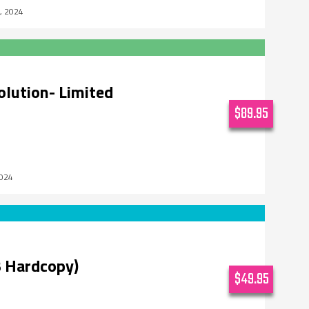
5, 2024
olution- Limited
$89.95
2024
 Hardcopy)
$49.95