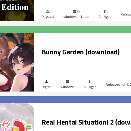
Physical
windows + Linux
All-Ages
Bunny Garden (download)
Jul 1,
Digital
windows
All-Ages
Real Hentai Situation! 2 (dow