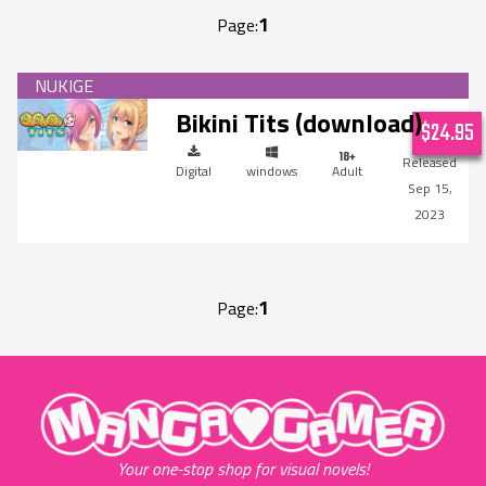
1
Page:
Bikini Tits (download)
$24.95
Digital
windows
Adult
Sep 15,
2023
1
Page:
"MangaGamer"
Your one-stop shop for visual novels!