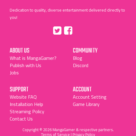
Dedication to quality, diverse entertainment delivered directly to
you!
Tumblr
::before
::before
"Twitter"
"Facebook"
ABOUT US
COMMUNITY
What is MangaGamer?
Blog
Publish with Us
Discord
Jobs
SUPPORT
ACCOUNT
Website FAQ
Account Setting
Installation Help
Game Library
Streaming Policy
Contact Us
Copyright © 2026 MangaGamer & respective partners.
Terms of Service
|
Privacy Policy