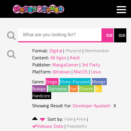
MANGAGAMER
Format:
Digital
Physical
Merchandise
Content:
All Ages
Adult
Publisher:
MangaGamer
3rd Party
Platform:
Windows
MacOS
Linux
Genre:
Eroge
Story-Focused
Moege
Nukige
Gameplay
Yuri
Otome
BL
Hardcore
Showing Result for:
Developer Apadash
X
Sort by:
Title
Price
Release Date
Popularity