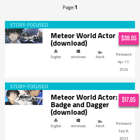
1
Page:
Meteor World Actor
$39.95
(download)
Digital
windows
Adult
Apr 17,
2024
Meteor World Actor:
$17.95
Badge and Dagger
(download)
Digital
windows
Adult
Sep 8,
2023