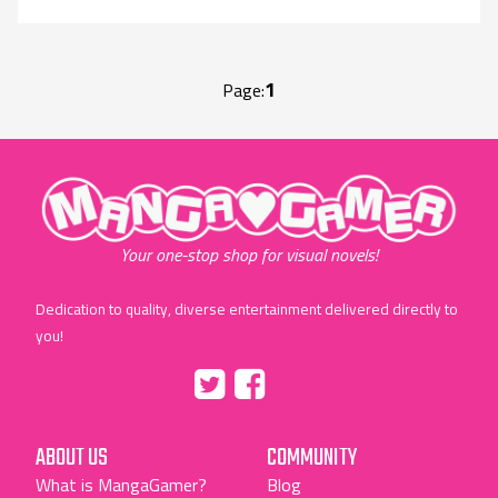
1
Page:
"MangaGamer"
Your one-stop shop for visual novels!
Dedication to quality, diverse entertainment delivered directly to
you!
Tumblr
::before
::before
"Twitter"
"Facebook"
ABOUT US
COMMUNITY
What is MangaGamer?
Blog