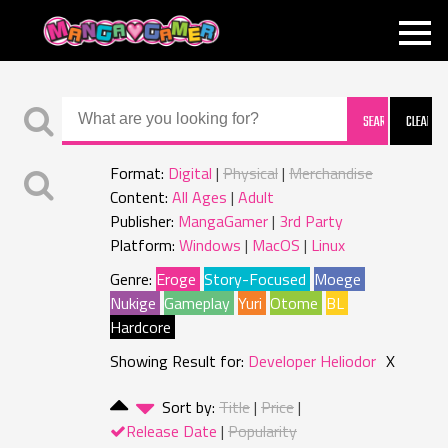
MANGAGAMER
Format:
Digital
Physical
Merchandise
Content:
All Ages
Adult
Publisher:
MangaGamer
3rd Party
Platform:
Windows
MacOS
Linux
Genre:
Eroge
Story-Focused
Moege
Nukige
Gameplay
Yuri
Otome
BL
Hardcore
Showing Result for:
Developer Heliodor
X
Sort by:
Title
Price
Release Date
Popularity