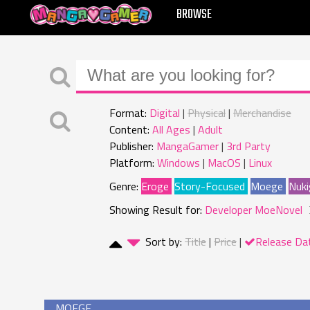
MANGAGAMER
BROWSE
Format:
Digital
Physical
Merchandise
Content:
All Ages
Adult
Publisher:
MangaGamer
3rd Party
Platform:
Windows
MacOS
Linux
Genre:
Eroge
Story-Focused
Moege
Nuki
Showing Result for:
Developer MoeNovel
Sort by:
Title
Price
Release Da