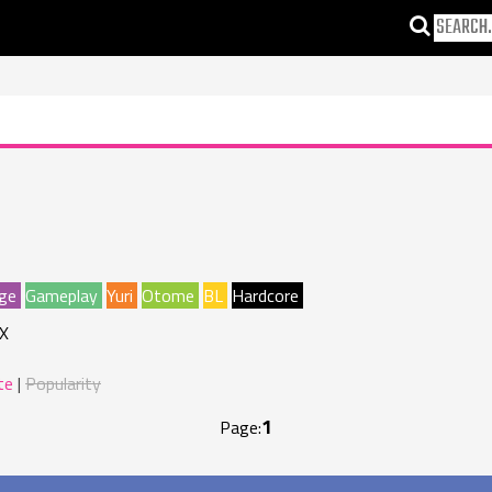
ge
Gameplay
Yuri
Otome
BL
Hardcore
X
te
Popularity
1
Page: