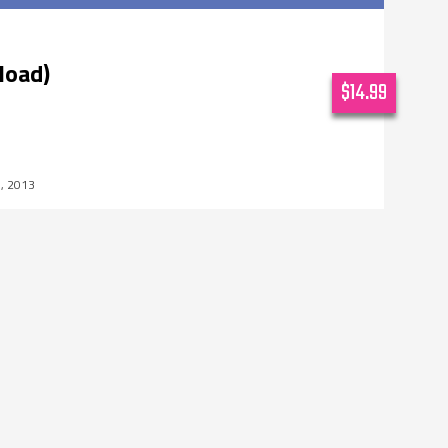
load)
$14.99
7, 2013