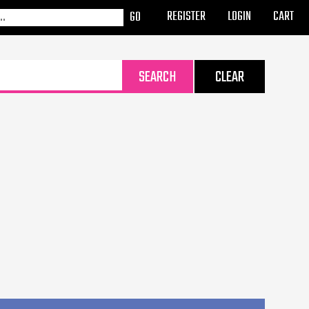
REGISTER
LOGIN
CART