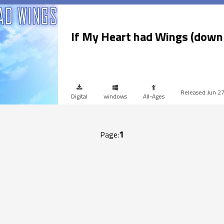
If My Heart had Wings (down
Jun 2
Digital
windows
All-Ages
1
Page: