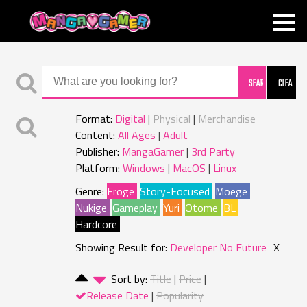
MANGAGAMER
Format:
Digital
Physical
Merchandise
Content:
All Ages
Adult
Publisher:
MangaGamer
3rd Party
Platform:
Windows
MacOS
Linux
Genre:
Eroge
Story-Focused
Moege
Nukige
Gameplay
Yuri
Otome
BL
Hardcore
Showing Result for:
Developer No Future
X
Sort by:
Title
Price
Release Date
Popularity