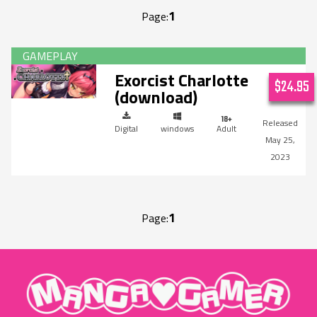
1
Page:
Exorcist Charlotte
$24.95
(download)
Digital
windows
Adult
May 25,
2023
1
Page:
"MangaGamer"