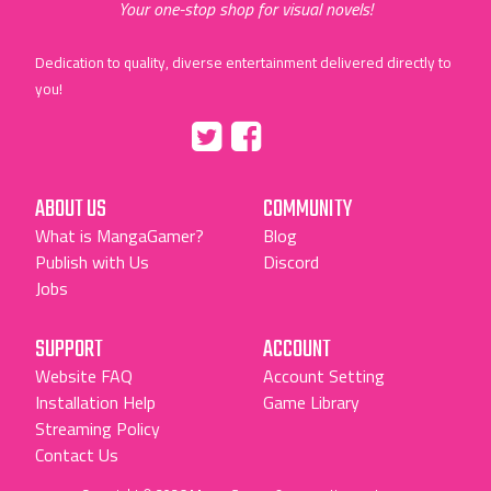
Your one-stop shop for visual novels!
Dedication to quality, diverse entertainment delivered directly to
you!
Tumblr
::before
::before
"Twitter"
"Facebook"
ABOUT US
COMMUNITY
What is MangaGamer?
Blog
Publish with Us
Discord
Jobs
SUPPORT
ACCOUNT
Website FAQ
Account Setting
Installation Help
Game Library
Streaming Policy
Contact Us