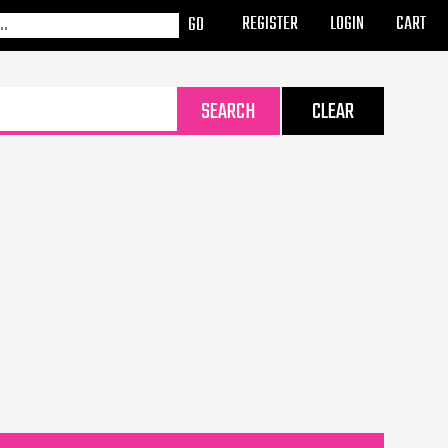
REGISTER
LOGIN
CART