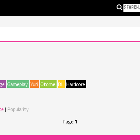
ge
Gameplay
Yuri
Otome
BL
Hardcore
te
Popularity
1
Page: