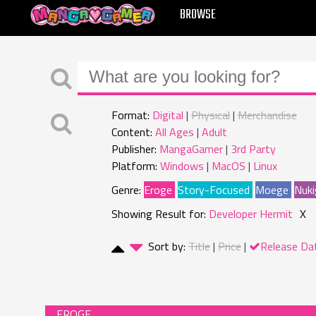
MANGAGAMER
BROWSE
Format:
Digital
Physical
Merchandise
Content:
All Ages
Adult
Publisher:
MangaGamer
3rd Party
Platform:
Windows
MacOS
Linux
Genre:
Eroge
Story-Focused
Moege
Nuki
Showing Result for:
Developer Hermit
X
Sort by:
Title
Price
Release Da