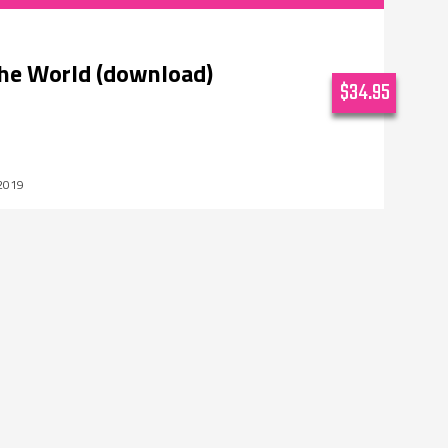
the World (download)
$34.95
2019