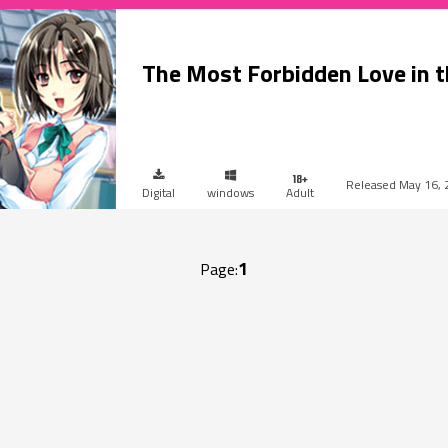
The Most Forbidden Love in 
May 16, 
Digital
windows
Adult
1
Page: