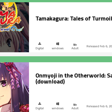
Tamakagura: Tales of Turmoi
Feb 6, 2
Digital
windows
Adult
Onmyoji in the Otherworld: S
(download)
Feb 6, 2
Digital
windows
Adult