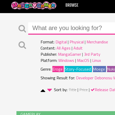
MANGAGAMER
BROWSE
Format:
Digital
Physical
Merchandise
Content:
All Ages
Adult
Publisher:
MangaGamer
3rd Party
Platform:
Windows
MacOS
Linux
Genre:
Eroge
Story-Focused
Moege
Nuki
Showing Result for:
Developer Debonosu 
Sort by:
Title
Price
Release Da