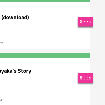
l (download)
$19.95
024
ayaka’s Story
$19.95
024