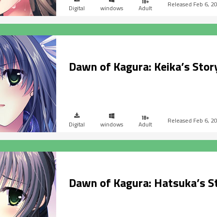
Feb 6, 2
Digital
windows
Adult
Dawn of Kagura: Keika’s Stor
Feb 6, 2
Digital
windows
Adult
Dawn of Kagura: Hatsuka’s S