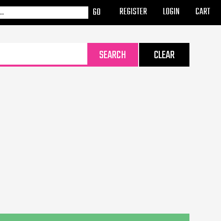
REGISTER
LOGIN
CART