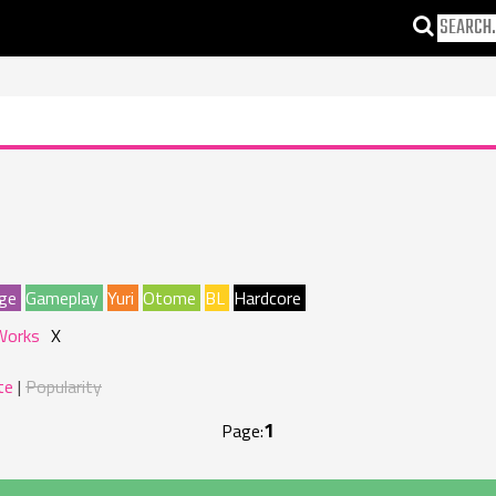
ge
Gameplay
Yuri
Otome
BL
Hardcore
Works
X
te
Popularity
1
Page: