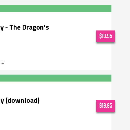
y - The Dragon's
$19.95
024
ry (download)
$19.95