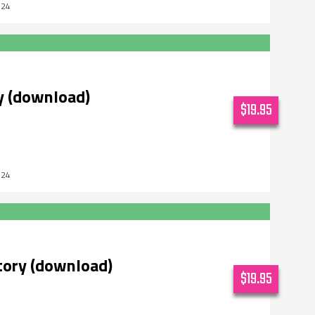
024
y (download)
$19.95
024
tory (download)
$19.95