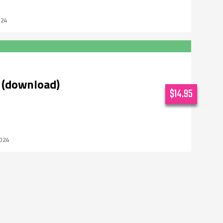
024
 (download)
$14.95
2024