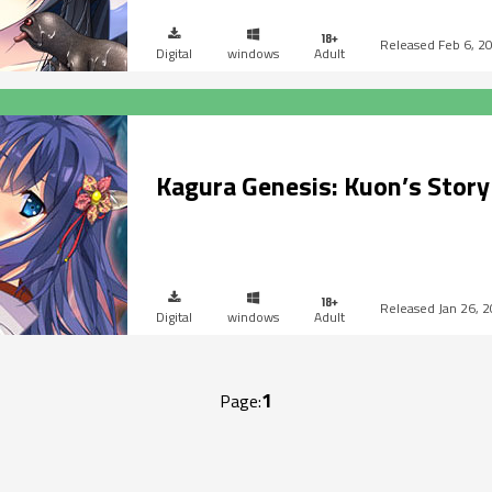
Feb 6, 2
Digital
windows
Adult
Kagura Genesis: Kuon’s Story
Jan 26, 
Digital
windows
Adult
1
Page: