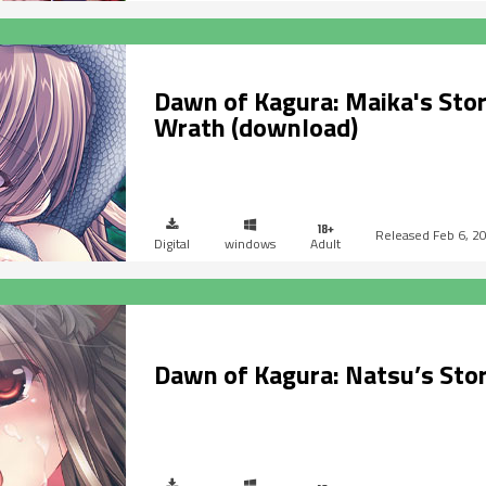
Dawn of Kagura: Maika's Stor
Wrath (download)
Feb 6, 2
Digital
windows
Adult
Dawn of Kagura: Natsu’s Sto