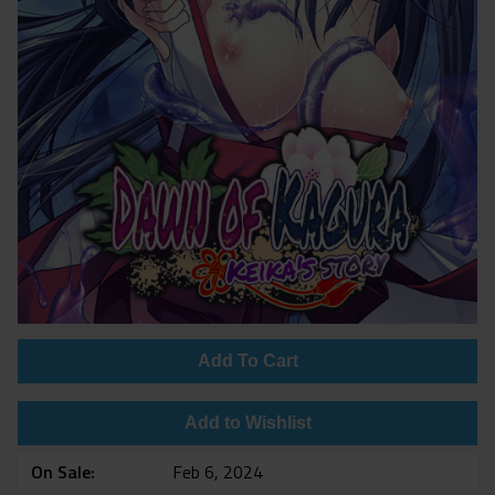
Add To Cart
Add to Wishlist
On Sale
Feb 6, 2024