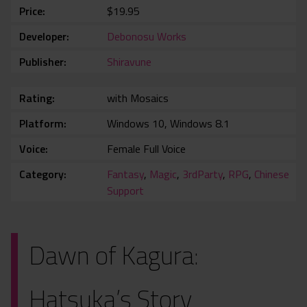
Price
$19.95
Developer
Debonosu Works
Publisher
Shiravune
Rating
with Mosaics
Platform
Windows 10, Windows 8.1
Voice
Female Full Voice
Category
Fantasy
,
Magic
,
3rdParty
,
RPG
,
Chinese
Support
Dawn of Kagura:
Hatsuka’s Story