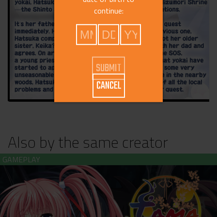
continue:
CANCEL
Also by the same creator