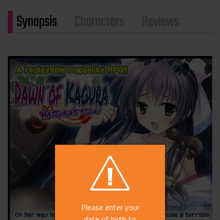
Synopsis
Characters
Reviews
Please enter your
date of birth to