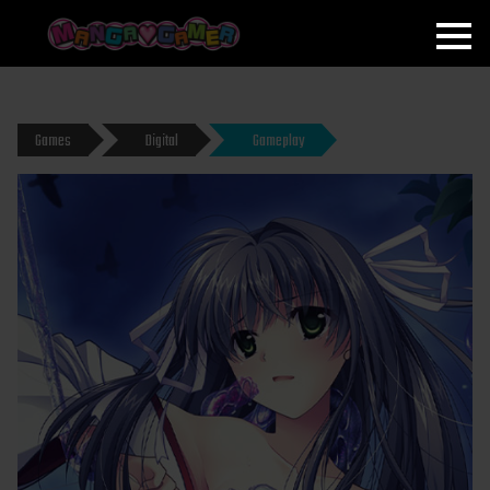
MANGAGAMER
Games
Digital
Gameplay