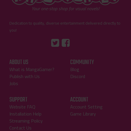
Your one-stop shop for visual novels!
Dedication to quality, diverse entertainment delivered directly to
you!
Tumblr
::before
::before
"Twitter"
"Facebook"
ABOUT US
COMMUNITY
What is MangaGamer?
Blog
Publish with Us
Discord
Jobs
SUPPORT
ACCOUNT
Website FAQ
Account Setting
Installation Help
Game Library
Streaming Policy
Contact Us