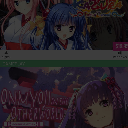
Tamakagura: Tales of Turmoil (download)
$19.9
digital
windows
Onmyoji in the Otherworld: Sayaka’s Story (download)