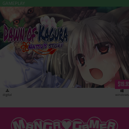
Dawn of Kagura: Natsu’s Story (download)
$19.9
digital
windows
"MangaGamer"