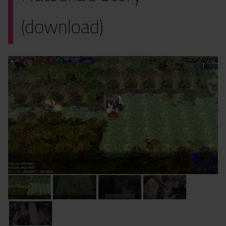
(download)