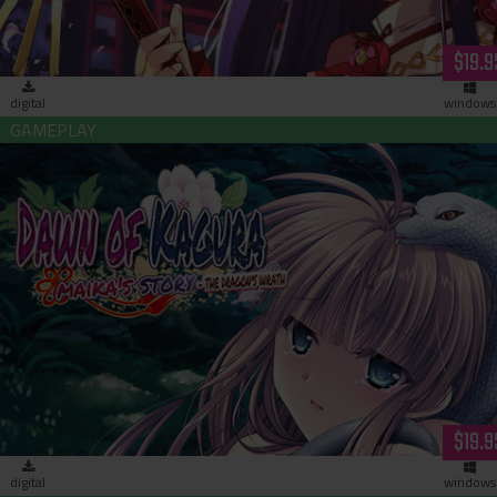
$19.9
digital
windows
Dawn of Kagura: Maika's Story - The Dragon's Wrath (downloa
$19.9
digital
windows