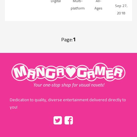
Digital
Multi-
All-
Sep 27,
platform
Ages
2018
1
Page:
"MangaGamer"
Your one-stop shop for visual novels!
Dedication to quality, diverse entertainment delivered directly to
you!
Tumblr
::before
::before
"Twitter"
"Facebook"