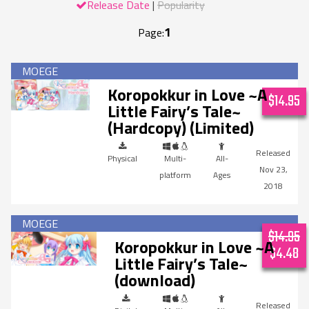
Release Date
Popularity
1
Page:
Koropokkur in Love ~A
$14.95
Little Fairy’s Tale~
(Hardcopy) (Limited)
Physical
Multi-
All-
Nov 23,
platform
Ages
2018
$14.95
Koropokkur in Love ~A
$4.48
Little Fairy’s Tale~
(download)