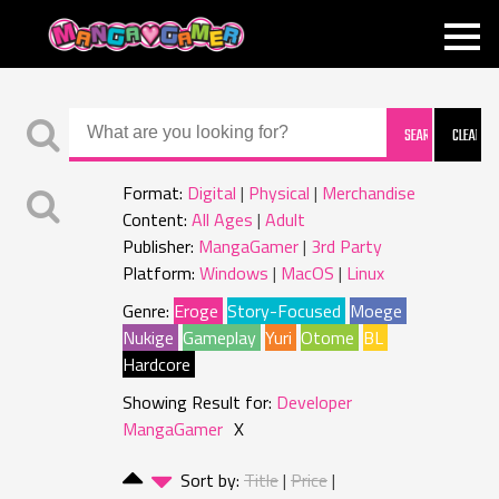
MANGAGAMER
Format:
Digital
Physical
Merchandise
Content:
All Ages
Adult
Publisher:
MangaGamer
3rd Party
Platform:
Windows
MacOS
Linux
Genre:
Eroge
Story-Focused
Moege
Nukige
Gameplay
Yuri
Otome
BL
Hardcore
Showing Result for:
Developer
MangaGamer
X
Sort by:
Title
Price