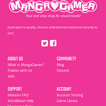
"MangaGamer"
Your one-stop shop for visual novels!
Dedication to quality, diverse entertainment delivered directly to
you!
Tumblr
::before
::before
"Twitter"
"Facebook"
ABOUT US
COMMUNITY
What is MangaGamer?
Blog
Publish with Us
Discord
Jobs
SUPPORT
ACCOUNT
Website FAQ
Account Setting
Installation Help
Game Library