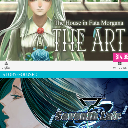
The House in Fata Morgana - THE ART (digital version)
$14.9
digital
windows
Seventh Lair Deluxe Edition w/OST (download)