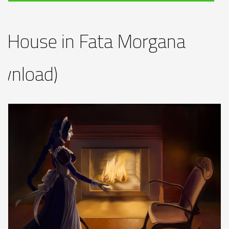
 House in Fata Morgana
wnload)