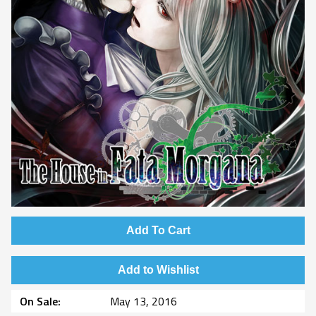
Add To Cart
Add to Wishlist
On Sale
May 13, 2016