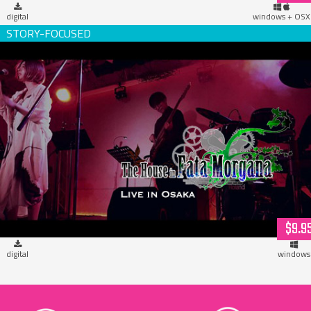
digital
windows + OSX
The House in Fata Morgana, Live in Osaka! (download)
$9.9
digital
windows