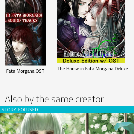
The House in Fata Morgana Deluxe Ed
 in Fata Morgana OST
Also by the same creator