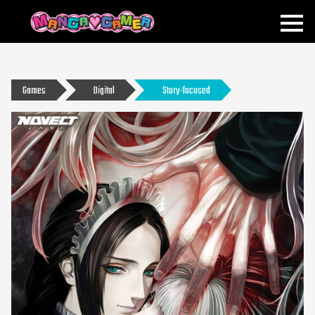
MANGAGAMER
Games
Digital
Story-focused