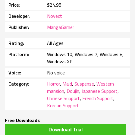
Price
$24.95
Developer
Novect
Publisher
MangaGamer
Rating
All Ages
Platform
Windows 10, Windows 7, Windows 8,
Windows XP
Voice
No voice
Category
Horror
,
Maid
,
Suspense
,
Western
mansion
,
Doujin
,
Japanese Support
,
Chinese Support
,
French Support
,
Korean Support
Free Downloads
Download Trial