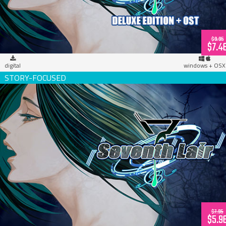
$9.95
$7.4
digital
windows + OSX
Seventh Lair (download)
$7.95
$5.9