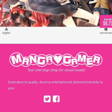
$34.95
$8.7
digital
windows
"MangaGamer"
Your one-stop shop for visual novels!
Dedication to quality, diverse entertainment delivered directly to
you!
Tumblr
::before
::before