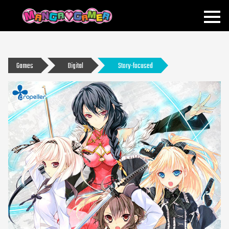
MANGAGAMER
Games
Digital
Story-focused