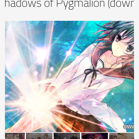
Shadows of Pygmalion (downl