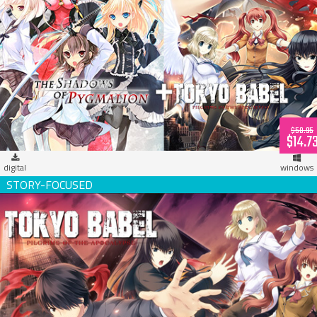
Propeller Digital Bundle [Tokyo Babel + Pygmalion]
$58.95
$14.7
digital
windows
Tokyo Babel (download)