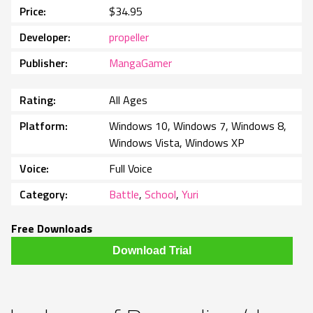
Price
$34.95
Developer
propeller
Publisher
MangaGamer
Rating
All Ages
Platform
Windows 10, Windows 7, Windows 8,
Windows Vista, Windows XP
Voice
Full Voice
Category
Battle
,
School
,
Yuri
Free Downloads
Download Trial