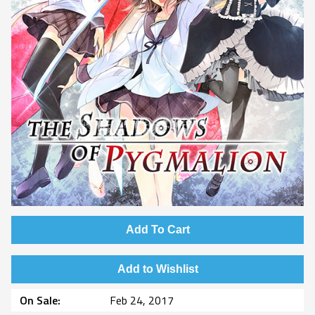
Add To Cart
Add to Wishlist
On Sale
Feb 24, 2017