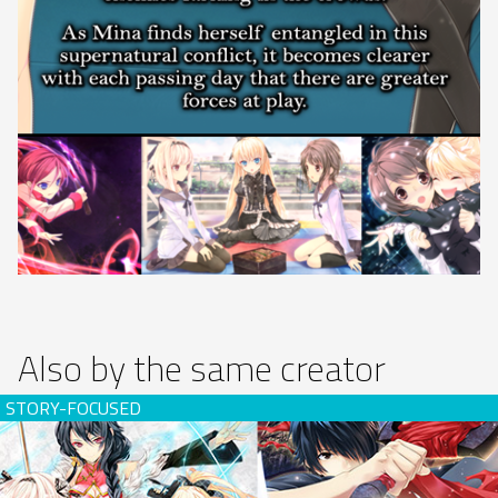
Also by the same creator