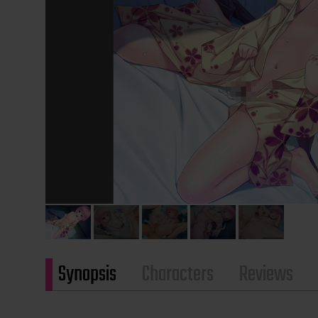
Synopsis
Characters
Reviews