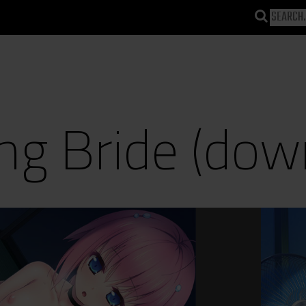
g Bride (dow