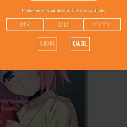
Catego
Please enter your date of birth to continue:
CANCEL