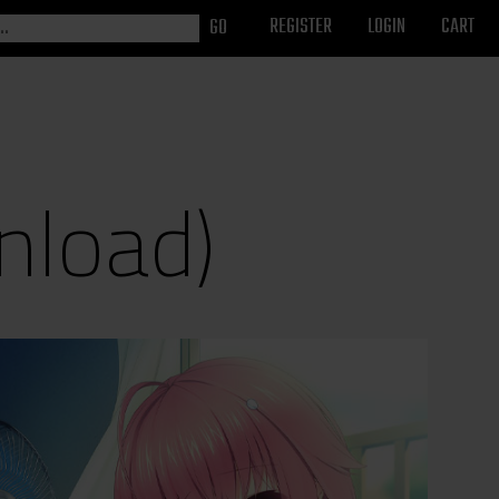
REGISTER
LOGIN
CART
nload)