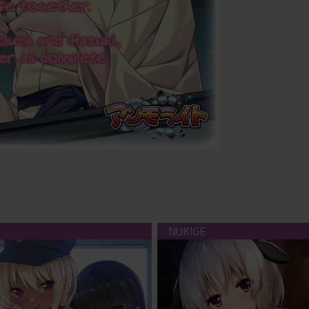
uckomotive (download)
Take me in and I'll love and 