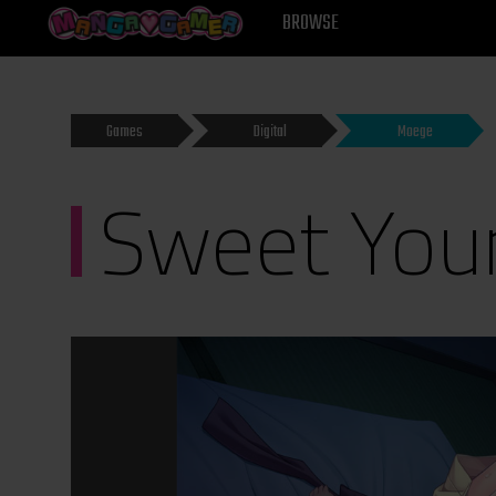
MANGAGAMER
BROWSE
Games
Digital
Moege
Sweet Youn