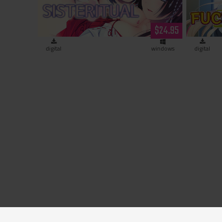
$24.95
digital
windows
digital