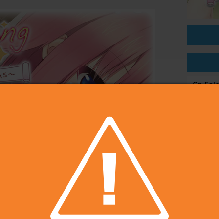
On Sal
Price
Develop
Publish
Rating
Platfo
Voice