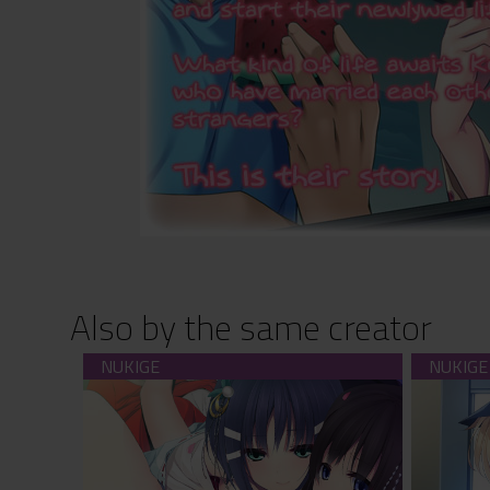
Also by the same creator
SisterRitual (download)
F