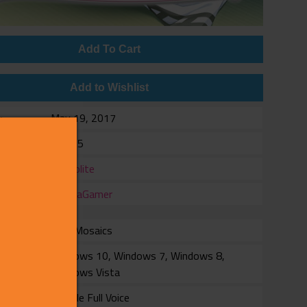
Add To Cart
Add to Wishlist
e
May 19, 2017
$14.95
er
ammolite
er
MangaGamer
with Mosaics
rm
Windows 10, Windows 7, Windows 8,
Windows Vista
Female Full Voice