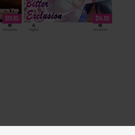
a demi-
$13.95
$14.95
d)
windows
digital
windows