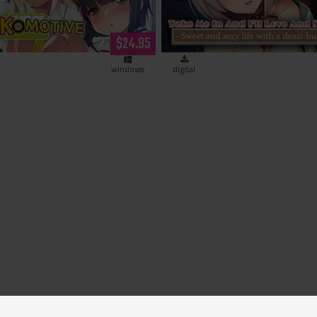
~Sweet and sexy life with 
$24.95
human girl~ (downloa
windows
digital