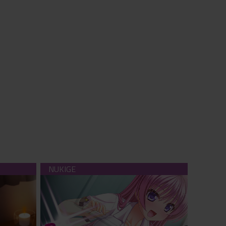
serve you
Bitter Exclusion (download)