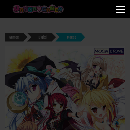
MANGAGAMER
Games
Digital
Moege