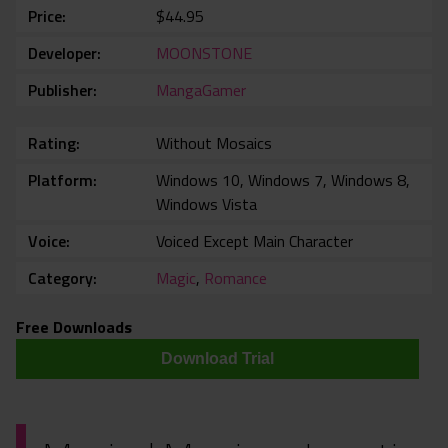
Price
$44.95
Developer
MOONSTONE
Publisher
MangaGamer
Rating
Without Mosaics
Platform
Windows 10, Windows 7, Windows 8,
Windows Vista
Voice
Voiced Except Main Character
Category
Magic
,
Romance
Free Downloads
Download Trial