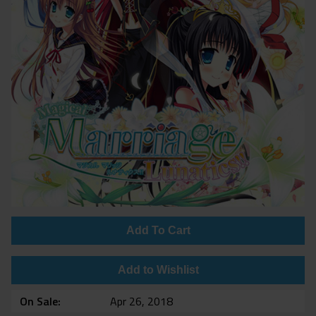
Add To Cart
Add to Wishlist
On Sale
Apr 26, 2018