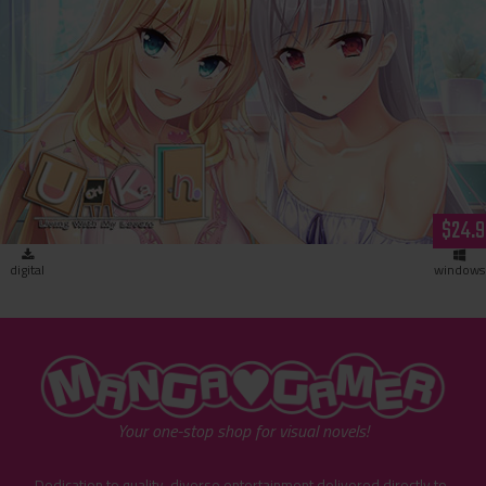
Uchikano - Living With My Lovers (download)
$24.9
digital
windows
"MangaGamer"
Your one-stop shop for visual novels!
Dedication to quality, diverse entertainment delivered directly to