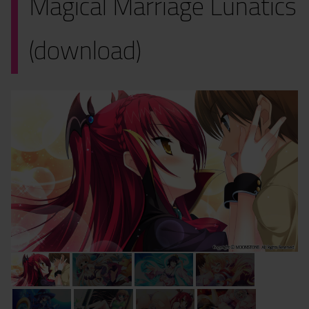
Magical Marriage Lunatics
(download)