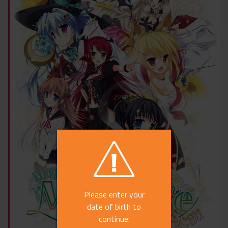
Please enter your
date of birth to
continue: