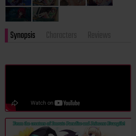
Synopsis
Characters
Reviews