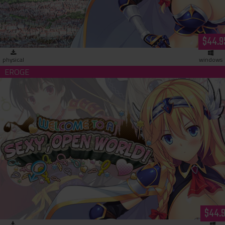
$44.9
physical
windows
Welcome to a Sexy Open World (download)
$44.