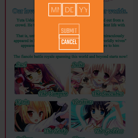
CANCEL