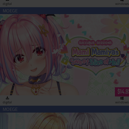
digital
windows
Succubus Sessions: Mami Mamiya’s Sweet Slice of Hell
(download)
$14.9
digital
windows