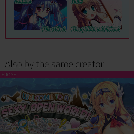
Also by the same creator
Welcome to a Sexy, Open World! (hardcopy)