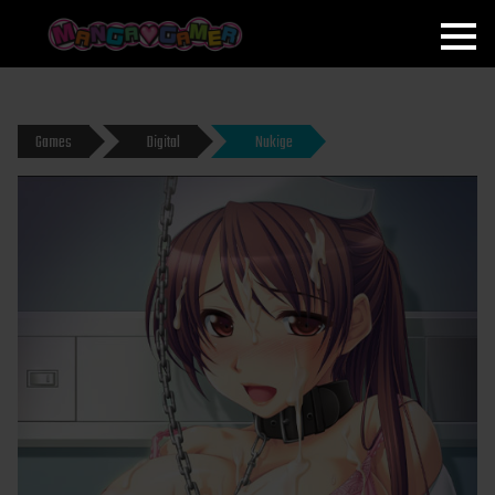
MANGAGAMER
Games
Digital
Nukige