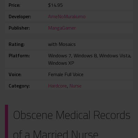
Price
$14.95
Developer
AmeNoMurakumo
Publisher
MangaGamer
Rating
with Mosaics
Platform
Windows 7, Windows 8, Windows Vista,
Windows XP
Voice
Female Full Voice
Category
Hardcore
,
Nurse
Obscene Medical Records
of a Married Nurse