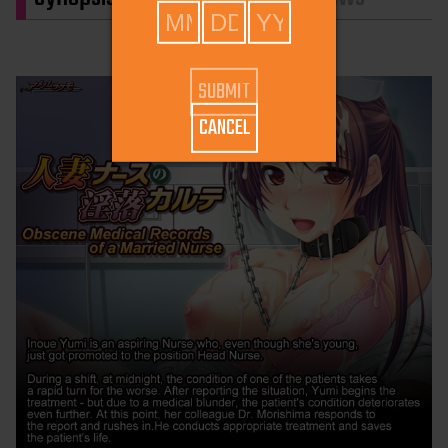
CANCEL