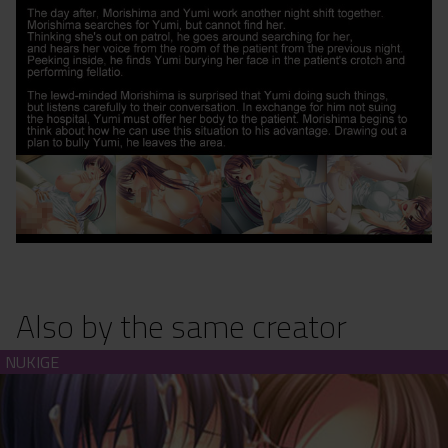
Also by the same creator