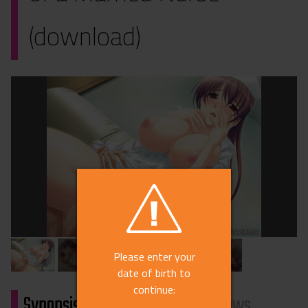
(download)
Please enter your
date of birth to
continue:
Synopsis
Characters
Reviews