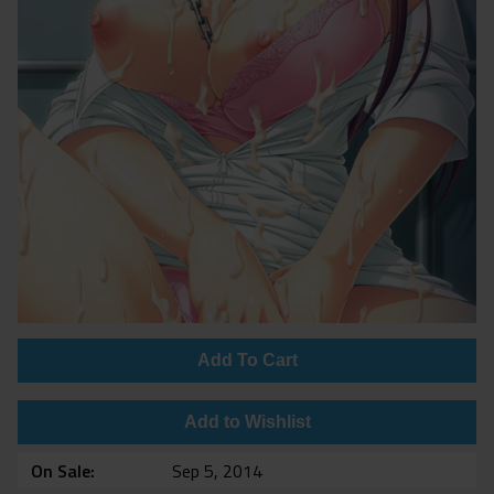
Add To Cart
Add to Wishlist
On Sale
Sep 5, 2014