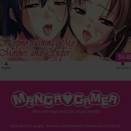
Hypno-training My Mother and Sister (download)
$14.9
digital
windows
"MangaGamer"
Your one-stop shop for visual novels!
Dedication to quality, diverse entertainment delivered directly to