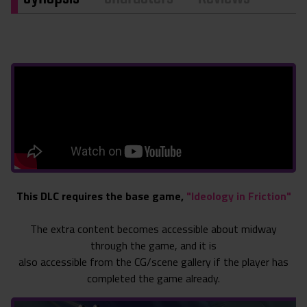
This DLC requires the base game,
"Ideology in Friction"
The extra content becomes accessible about midway
through the game, and it is
also accessible from the CG/scene gallery if the player has
completed the game already.