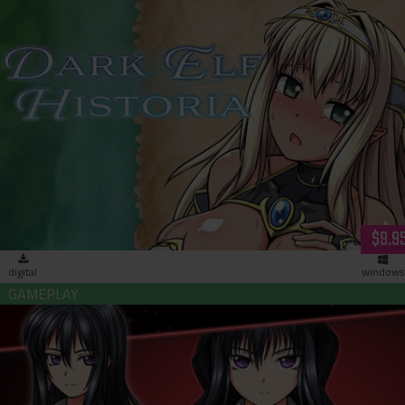
Dark Elf Historia (download)
$9.9
digital
windows