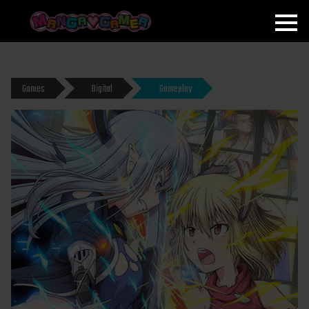
MANGAGAMER
Games
Digital
Gameplay