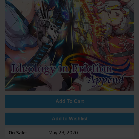
Add To Cart
Add to Wishlist
On Sale
May 23, 2020