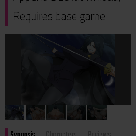
Requires base game
Synopsis
Characters
Reviews