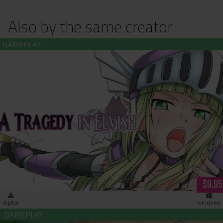
Also by the same creator
A Tragedy in Elvish (download)
$9.95
digital
windows