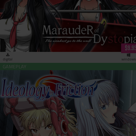
Marauder of Dystopia: The Weakest go to the Wall (download
$9.9
digital
windows
Ideology in Friction (download)