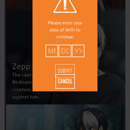
Please enter your
date of birth to
continue:
CANCEL