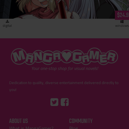
$24.9
digital
windows
"MangaGamer"
Your one-stop shop for visual novels!
Dedication to quality, diverse entertainment delivered directly to
you!
Tumblr
::before
::before
"Twitter"
"Facebook"
ABOUT US
COMMUNITY
What is MangaGamer?
Blog