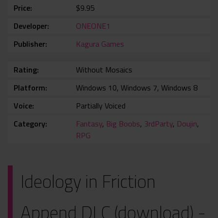
Price
$9.95
Developer
ONEONE1
Publisher
Kagura Games
Rating
Without Mosaics
Platform
Windows 10, Windows 7, Windows 8
Voice
Partially Voiced
Category
Fantasy
,
Big Boobs
,
3rdParty
,
Doujin
,
RPG
Ideology in Friction
Append DLC (download) -