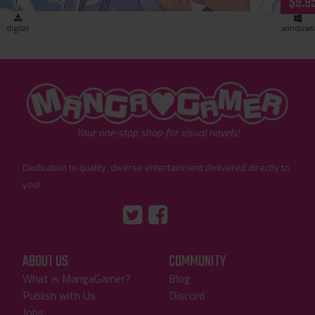
$9.9
digital
windows
"MangaGamer"
Your one-stop shop for visual novels!
Dedication to quality, diverse entertainment delivered directly to
you!
Tumblr
::before
::before
"Twitter"
"Facebook"
ABOUT US
COMMUNITY
What is MangaGamer?
Blog
Publish with Us
Discord
Jobs