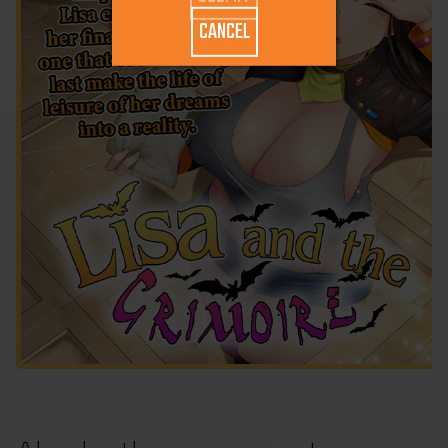
CANCEL