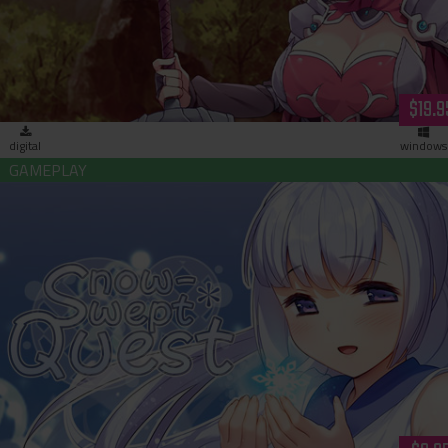
$19.9
digital
windows
Snow-Swept Quest (download)