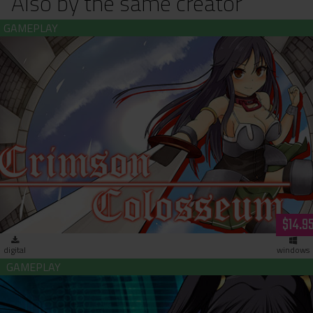
Also by the same creator
Crimson Colosseum (download)
$14.9
digital
windows