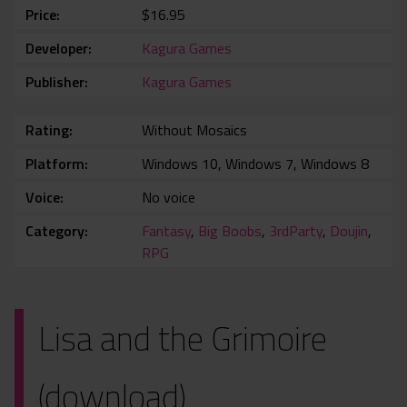
Price
$16.95
Developer
Kagura Games
Publisher
Kagura Games
Rating
Without Mosaics
Platform
Windows 10, Windows 7, Windows 8
Voice
No voice
Category
Fantasy
,
Big Boobs
,
3rdParty
,
Doujin
,
RPG
Lisa and the Grimoire
(download)