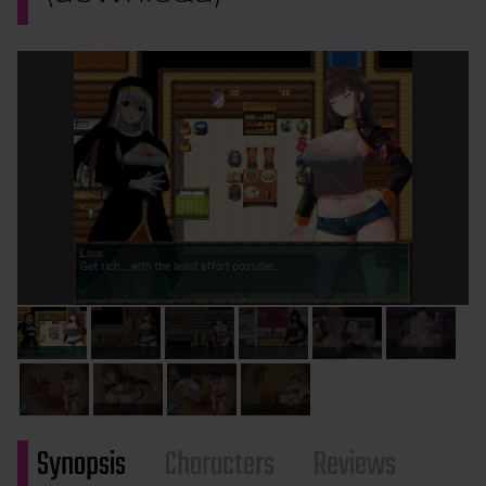
Synopsis
Characters
Reviews