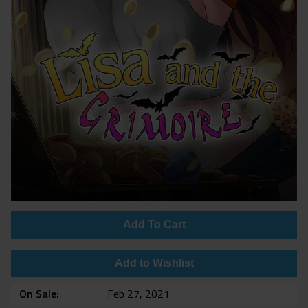
Add To Cart
Add to Wishlist
On Sale
Feb 27, 2021