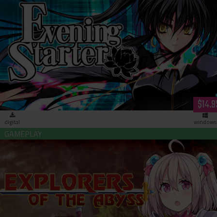
Evening Starter (download)
$14.9
digital
windows
Explorers of the Abyss (download)