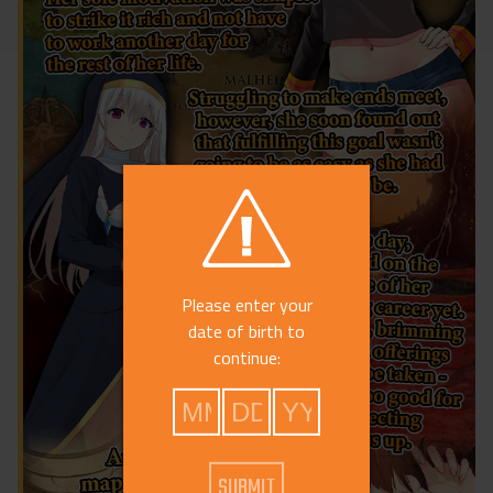
Please enter your
date of birth to
continue: