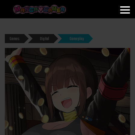
MANGAGAMER
Games
Digital
Gameplay