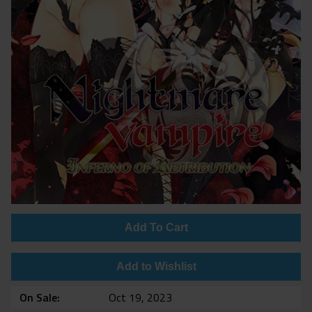
Add To Cart
Add to Wishlist
On Sale
Oct 19, 2023