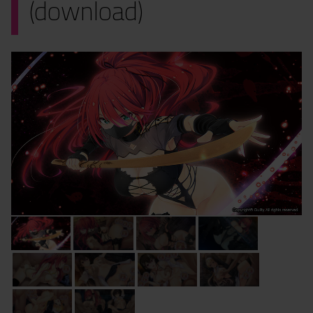
(download)