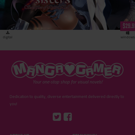
$29.9
digital
windows
"MangaGamer"
Your one-stop shop for visual novels!
Dedication to quality, diverse entertainment delivered directly to
you!
Tumblr
::before
::before
"Twitter"
"Facebook"