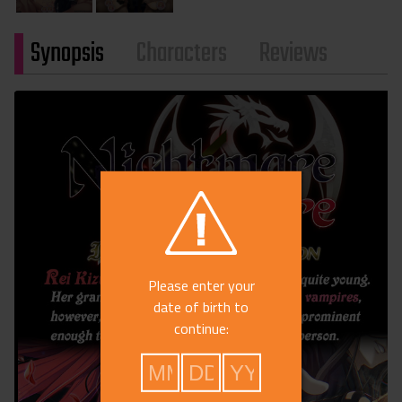
Synopsis
Characters
Reviews
Please enter your
date of birth to
continue: