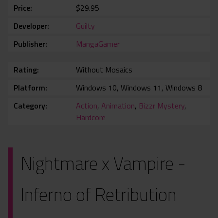
Price
$29.95
Developer
Guilty
Publisher
MangaGamer
Rating
Without Mosaics
Platform
Windows 10, Windows 11, Windows 8
Category
Action
,
Animation
,
Bizzr Mystery
,
Hardcore
Nightmare x Vampire -
Inferno of Retribution