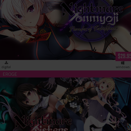
Nightmare x Onmyoji - Paradox of Forbiddance (download)
$29.9
digital
windows
Nightmare x Sisters - Sacrifice of Lust-Hell (download)