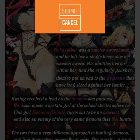
CANCEL