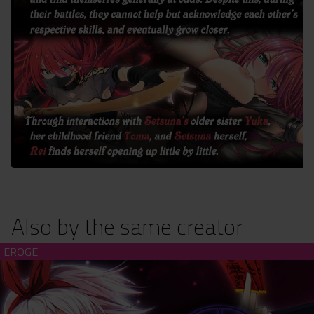
Also by the same creator