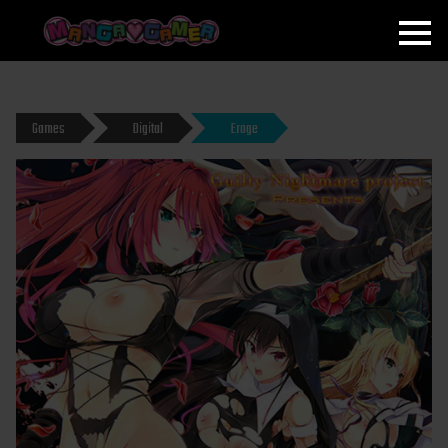
MANGAGAMER
Games
Digital
Eroge