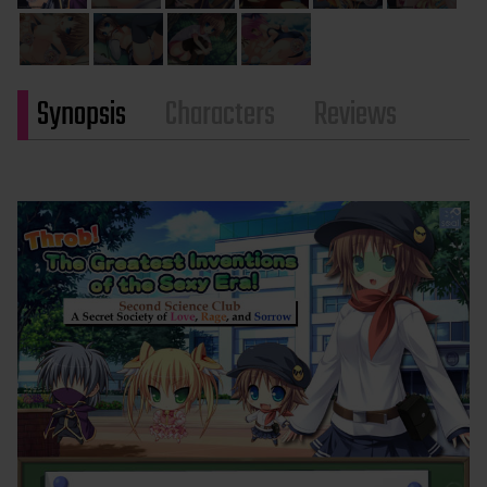
Synopsis
Characters
Reviews