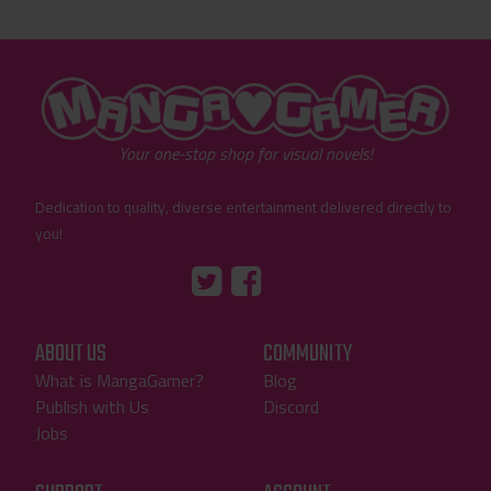
"MangaGamer"
Your one-stop shop for visual novels!
Dedication to quality, diverse entertainment delivered directly to
you!
Tumblr
::before
::before
"Twitter"
"Facebook"
ABOUT US
COMMUNITY
What is MangaGamer?
Blog
Publish with Us
Discord
Jobs