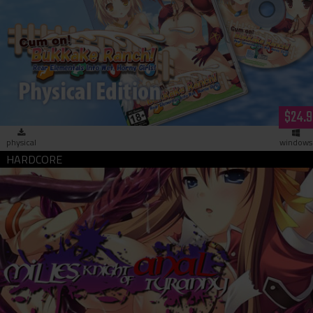
Cum on! Bukkake Ranch! (hardcopy)
$24.9
physical
windows
Milles, Knight of Anal Tyranny (download)