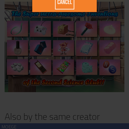
CANCEL
Also by the same creator