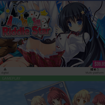
Amatarasu Riddle Star (download)
$39.9
digital
Multi-platform