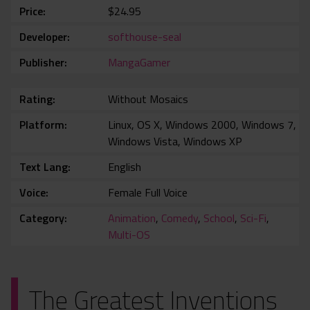
Price
$24.95
Developer
softhouse-seal
Publisher
MangaGamer
Rating
Without Mosaics
Platform
Linux, OS X, Windows 2000, Windows 7,
Windows Vista, Windows XP
Text Lang
English
Voice
Female Full Voice
Category
Animation
,
Comedy
,
School
,
Sci-Fi
,
Multi-OS
The Greatest Inventions