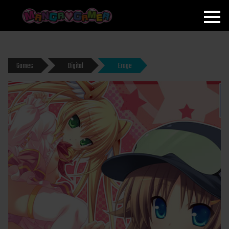
MANGAGAMER
Games
Digital
Eroge