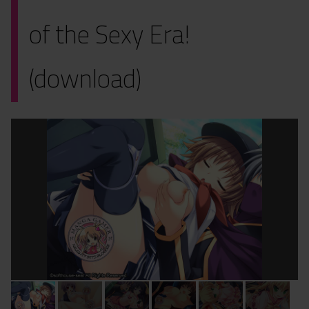
of the Sexy Era!
(download)