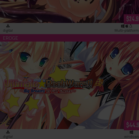
$24.9
digital
Multi-platform
Ultimate☆Boob Wars!! ~Big Breasts vs Flat Chests~ (downloa
$44.
digital
windows