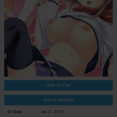
Add To Cart
Add to Wishlist
On Sale
Jun 21, 2013