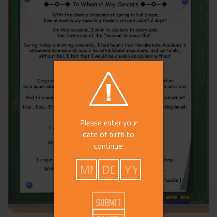
Please enter your
date of birth to
continue: