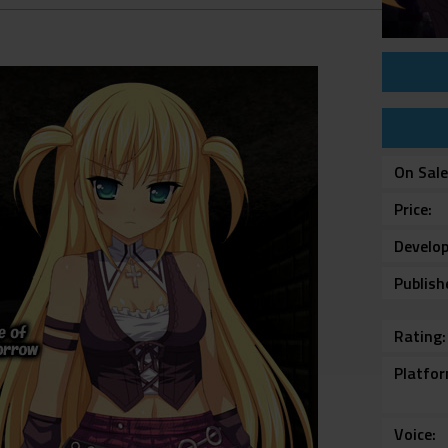
On Sal
Price
Develop
Publish
Rating
Platfo
Voice