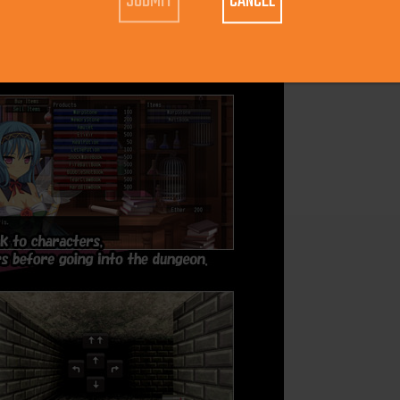
CANCEL