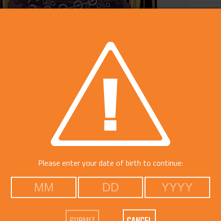
Catego
Free Do
Please enter your date of birth to continue: