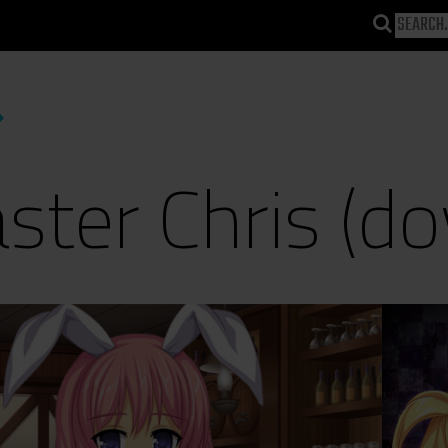
ter Chris (do