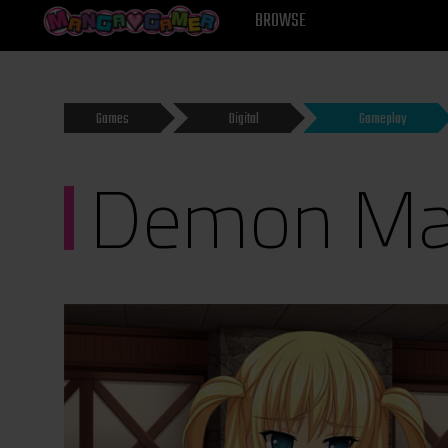
MANGAGAMER
BROWSE
Games
Digital
Gameplay
Demon Mas