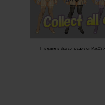
This game is also compatible on MacOS X