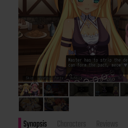
Synopsis
Characters
Reviews