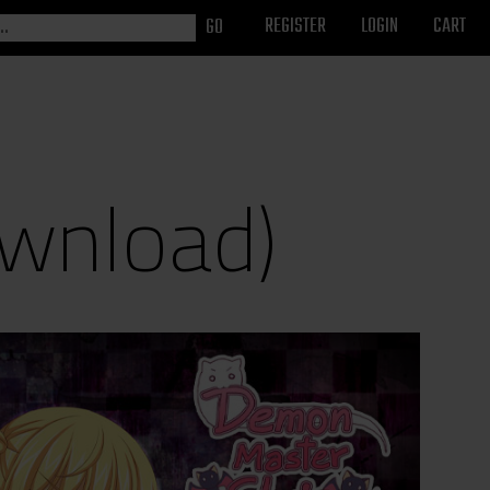
REGISTER
LOGIN
CART
wnload)