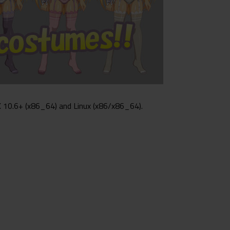
 10.6+ (x86_64) and Linux (x86/x86_64).