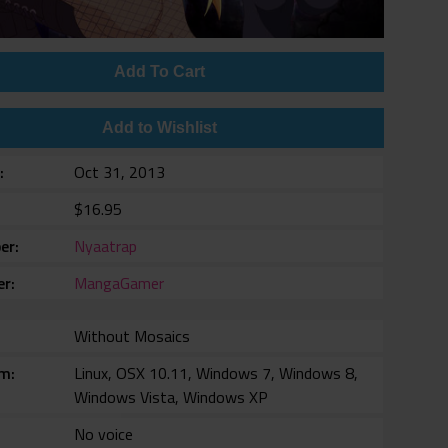
Add To Cart
Add to Wishlist
e
Oct 31, 2013
$16.95
er
Nyaatrap
er
MangaGamer
Without Mosaics
rm
Linux, OSX 10.11, Windows 7, Windows 8,
Windows Vista, Windows XP
No voice