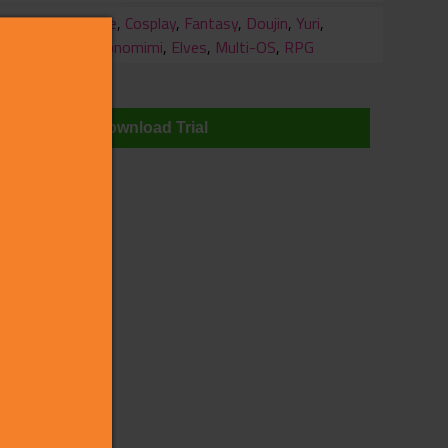
ry
Battle
,
Cosplay
,
Fantasy
,
Doujin
,
Yuri
,
Kemonomimi
,
Elves
,
Multi-OS
,
RPG
wnloads
Download Trial