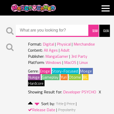
MANGAGAMER
Format:
Digital
Physical
Merchandise
Content:
All Ages
Adult
Publisher:
MangaGamer
3rd Party
Platform:
Windows
MacOS
Linux
Genre:
Eroge
Story-Focused
Moege
Nukige
Gameplay
Yuri
Otome
BL
Hardcore
Showing Result for:
Developer PSYCHO
X
Sort by:
Title
Price
Release Date
Popularity