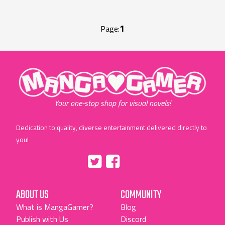
1
Page:
"MangaGamer"
Your one-stop shop for visual novels!
Dedication to quality, diverse entertainment delivered directly to
you!
Tumblr
::before
::before
"Twitter"
"Facebook"
ABOUT US
COMMUNITY
What is MangaGamer?
Blog
Publish with Us
Discord