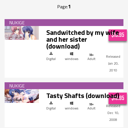
1
Page:
Sandwitched by my wife
$19.95
and her sister
(download)
Digital
windows
Adult
Jan 20,
2010
Tasty Shafts (download)
$19.95
Digital
windows
Adult
Dec 10,
2008