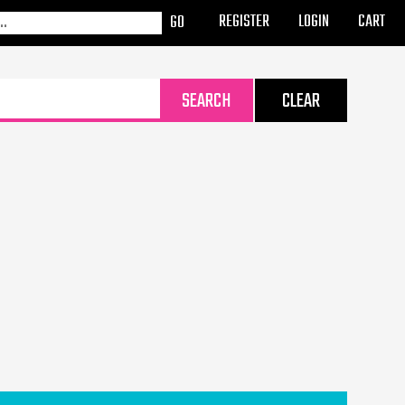
REGISTER
LOGIN
CART