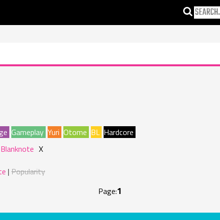
ge
Gameplay
Yuri
Otome
BL
Hardcore
 Blanknote
X
te
Popularity
1
Page: