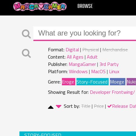
MANGAGAMER
BROWSE
Format:
Digital
Physical
Merchandise
Content:
All Ages
Adult
Publisher:
MangaGamer
3rd Party
Platform:
Windows
MacOS
Linux
Genre:
Eroge
Story-Focused
Moege
Nuki
Showing Result for:
Developer Frontwing/
Sort by:
Title
Price
Release Da