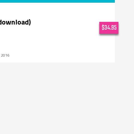
(download)
$34.95
, 2016