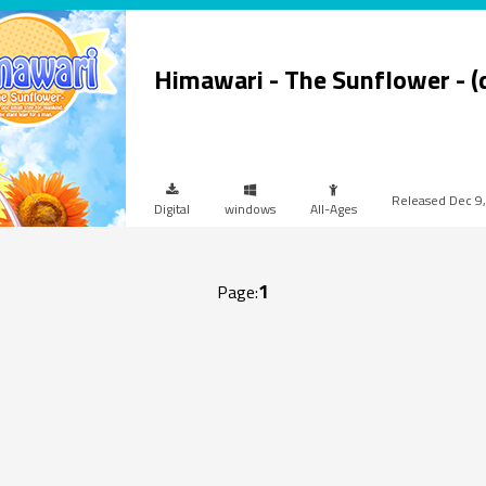
Himawari - The Sunflower - 
Dec 9
Digital
windows
All-Ages
1
Page: