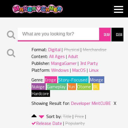
MANGAGAMER
Format:
Digital
Physical
Merchandise
Content:
All Ages
Adult
Publisher:
MangaGamer
3rd Party
Platform:
Windows
MacOS
Linux
Genre:
Eroge
Story-Focused
Moege
Nukige
Gameplay
Yuri
Otome
BL
Hardcore
Showing Result for:
Developer MintCUBE
X
Sort by:
Title
Price
Release Date
Popularity