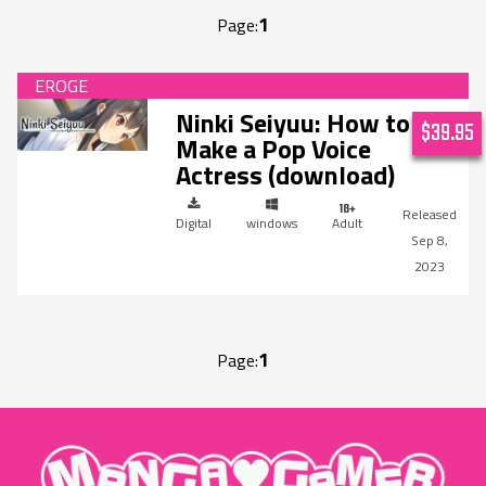
1
Page:
Ninki Seiyuu: How to
$39.95
Make a Pop Voice
Actress (download)
Digital
windows
Adult
Sep 8,
2023
1
Page:
"MangaGamer"