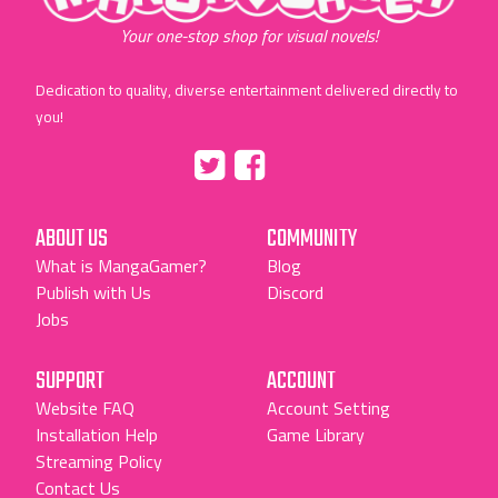
Your one-stop shop for visual novels!
Dedication to quality, diverse entertainment delivered directly to
you!
Tumblr
::before
::before
"Twitter"
"Facebook"
ABOUT US
COMMUNITY
What is MangaGamer?
Blog
Publish with Us
Discord
Jobs
SUPPORT
ACCOUNT
Website FAQ
Account Setting
Installation Help
Game Library
Streaming Policy
Contact Us