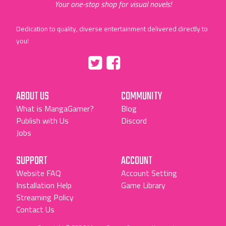
Your one-stop shop for visual novels!
Dedication to quality, diverse entertainment delivered directly to
you!
Tumblr
::before
::before
"Twitter"
"Facebook"
ABOUT US
COMMUNITY
What is MangaGamer?
Blog
Publish with Us
Discord
Jobs
SUPPORT
ACCOUNT
Website FAQ
Account Setting
Installation Help
Game Library
Streaming Policy
Contact Us