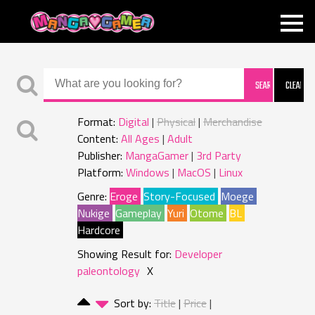
MANGAGAMER
Format:
Digital
Physical
Merchandise
Content:
All Ages
Adult
Publisher:
MangaGamer
3rd Party
Platform:
Windows
MacOS
Linux
Genre:
Eroge
Story-Focused
Moege
Nukige
Gameplay
Yuri
Otome
BL
Hardcore
Showing Result for:
Developer
paleontology
X
Sort by:
Title
Price