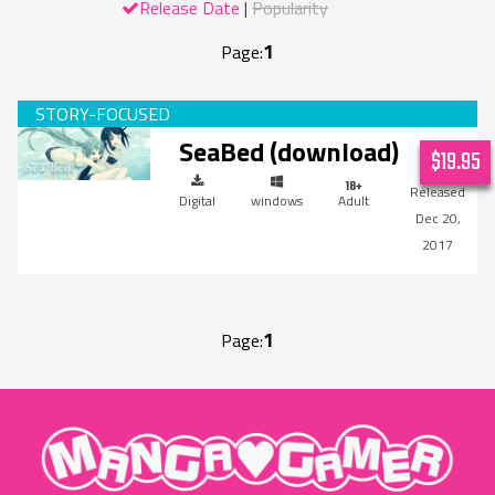
Release Date
Popularity
1
Page:
SeaBed (download)
$19.95
Digital
windows
Adult
Dec 20,
2017
1
Page:
"MangaGamer"