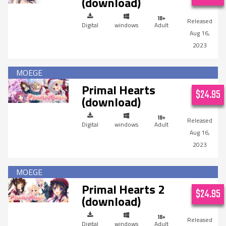
(download)
Digital
windows
Adult
Aug 16,
2023
Primal Hearts
$24.95
(download)
Digital
windows
Adult
Aug 16,
2023
Primal Hearts 2
$24.95
(download)
Digital
windows
Adult