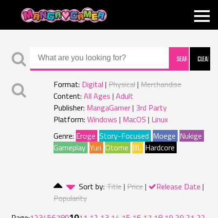
MANGAGAMER
Format:
Digital
Physical
Merchandise
Content:
All Ages
Adult
Publisher:
MangaGamer
3rd Party
Platform:
Windows
MacOS
Linux
Genre:
Eroge
Story-Focused
Moege
Nukige
Gameplay
Yuri
Otome
BL
Hardcore
Sort by:
Title
Price
Release Date
Popularity
10
Page:
1
2
3
4
5
6
7
8
9
11
12
13
14
15
16
17
18
19
20
21
22