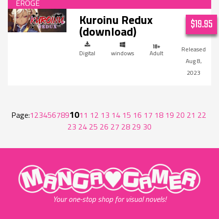
Kuroinu Redux
$19.95
(download)
Digital
windows
Adult
Aug 8,
2023
10
Page:
1
2
3
4
5
6
7
8
9
11
12
13
14
15
16
17
18
19
20
21
22
23
24
25
26
27
28
29
30
"MangaGamer"
Your one-stop shop for visual novels!