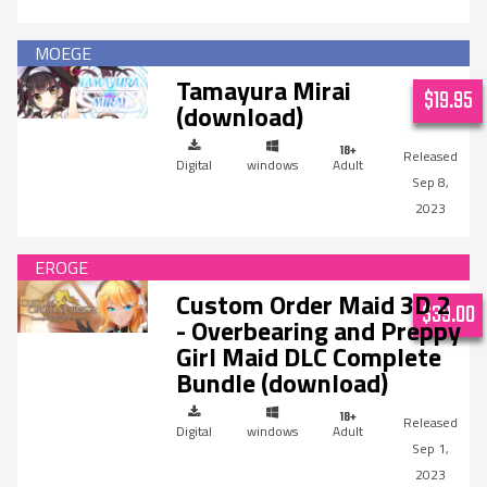
Tamayura Mirai
$19.95
(download)
Digital
windows
Adult
Sep 8,
2023
Custom Order Maid 3D 2
$39.00
- Overbearing and Preppy
Girl Maid DLC Complete
Bundle (download)
Digital
windows
Adult
Sep 1,
2023