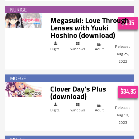
Megasuki: Love Through
$9.95
Lenses with Yuuki
Hoshino (download)
Digital
windows
Adult
Aug 25,
2023
Clover Day’s Plus
$34.95
(download)
Digital
windows
Adult
Aug 18,
2023