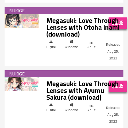
Megasuki: Love Through
$9.95
Lenses with Otoha Inami
(download)
Digital
windows
Adult
Aug 25,
2023
Megasuki: Love Through
$9.95
Lenses with Ayumu
Sakura (download)
Digital
windows
Adult
Aug 25,
2023