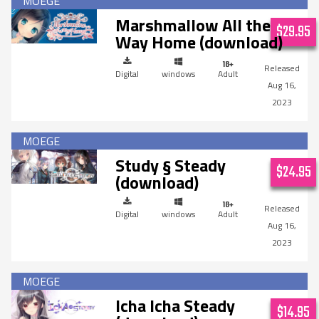
Marshmallow All the
$29.95
Way Home (download)
Digital
windows
Adult
Aug 16,
2023
Study § Steady
$24.95
(download)
Digital
windows
Adult
Aug 16,
2023
Icha Icha Steady
$14.95