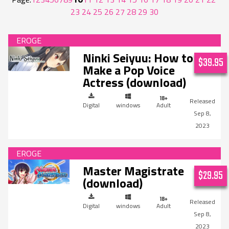
23
24
25
26
27
28
29
30
Ninki Seiyuu: How to
$39.95
Make a Pop Voice
Actress (download)
Digital
windows
Adult
Sep 8,
2023
Master Magistrate
$29.95
(download)
Digital
windows
Adult
Sep 8,
2023