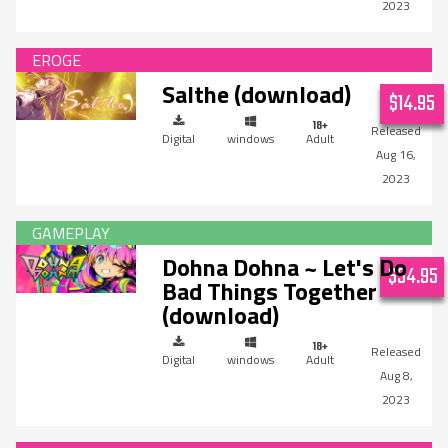
2023
Salthe (download)
$14.95
Digital
windows
Adult
Aug 16,
2023
Dohna Dohna ~ Let's Do
$34.95
Bad Things Together
(download)
Digital
windows
Adult
Aug 8,
2023