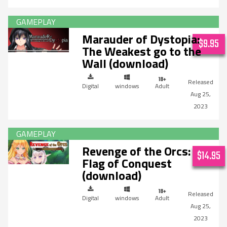
Marauder of Dystopia:
$9.95
The Weakest go to the
Wall (download)
Digital
windows
Adult
Aug 25,
2023
Revenge of the Orcs:
$14.95
Flag of Conquest
(download)
Digital
windows
Adult
Aug 25,
2023