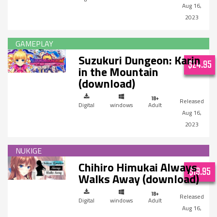
Aug 16,
2023
Suzukuri Dungeon: Karin
$24.95
in the Mountain
(download)
Digital
windows
Adult
Aug 16,
2023
Chihiro Himukai Always
$19.95
Walks Away (download)
Digital
windows
Adult
Aug 16,