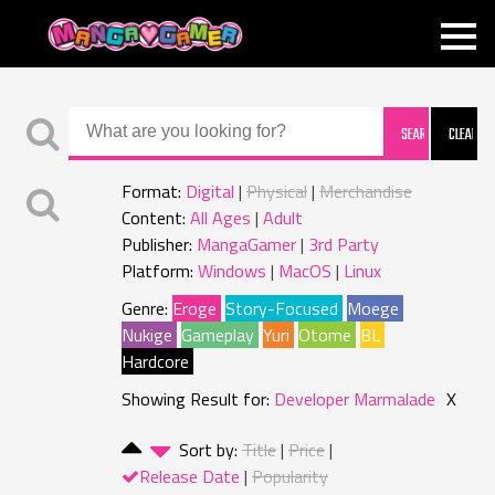
MANGAGAMER
Format:
Digital
Physical
Merchandise
Content:
All Ages
Adult
Publisher:
MangaGamer
3rd Party
Platform:
Windows
MacOS
Linux
Genre:
Eroge
Story-Focused
Moege
Nukige
Gameplay
Yuri
Otome
BL
Hardcore
Showing Result for:
Developer Marmalade
X
Sort by:
Title
Price
Release Date
Popularity