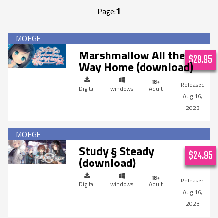
1
Page:
Marshmallow All the
$29.95
Way Home (download)
Digital
windows
Adult
Aug 16,
2023
Study § Steady
$24.95
(download)
Digital
windows
Adult
Aug 16,
2023