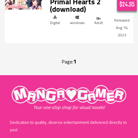
Primal Hearts 2
$24.95
(download)
Digital
windows
Adult
Aug 16,
2023
1
Page:
"MangaGamer"
Your one-stop shop for visual novels!
Dedication to quality, diverse entertainment delivered directly to
you!