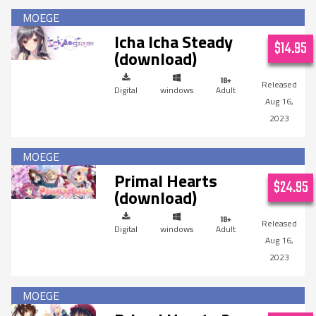
Icha Icha Steady
$14.95
(download)
Digital
windows
Adult
Aug 16,
2023
Primal Hearts
$24.95
(download)
Digital
windows
Adult
Aug 16,
2023