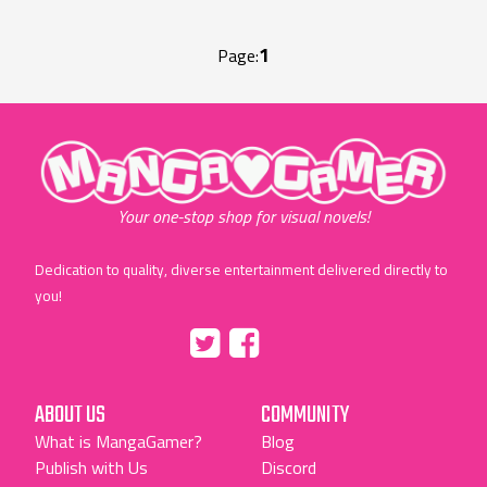
1
Page:
"MangaGamer"
Your one-stop shop for visual novels!
Dedication to quality, diverse entertainment delivered directly to
you!
Tumblr
::before
::before
"Twitter"
"Facebook"
ABOUT US
COMMUNITY
What is MangaGamer?
Blog
Publish with Us
Discord