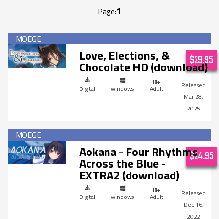
1
Page:
Love, Elections, &
$29.95
Chocolate HD (download)
Digital
windows
Adult
Mar 28,
2025
Aokana - Four Rhythms
$24.95
Across the Blue -
EXTRA2 (download)
Digital
windows
Adult
Dec 16,
2022