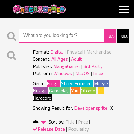
MANGAGAMER
Format:
Digital
Physical
Merchandise
Content:
All Ages
Adult
Publisher:
MangaGamer
3rd Party
Platform:
Windows
MacOS
Linux
Genre:
Eroge
Story-Focused
Moege
Nukige
Gameplay
Yuri
Otome
BL
Hardcore
Showing Result for:
Developer sprite
X
Sort by:
Title
Price
Release Date
Popularity