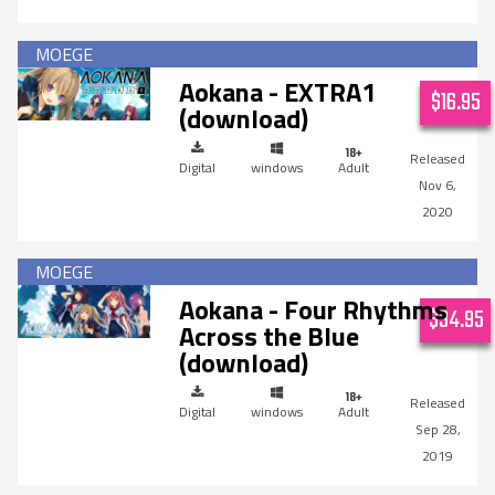
Aokana - EXTRA1
$16.95
(download)
Digital
windows
Adult
Nov 6,
2020
Aokana - Four Rhythms
$34.95
Across the Blue
(download)
Digital
windows
Adult
Sep 28,
2019