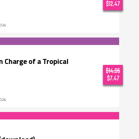
$12.47
2024
 Charge of a Tropical
$14.95
$7.47
2024