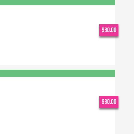
$30.00
$30.00