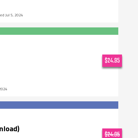
Jul 5, 2024
$24.95
 2024
nload)
$24.95