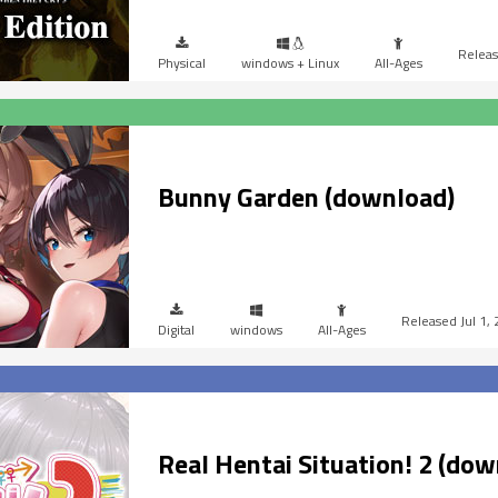
Physical
windows + Linux
All-Ages
Bunny Garden (download)
Jul 1,
Digital
windows
All-Ages
Real Hentai Situation! 2 (dow