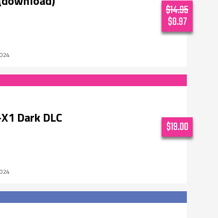
(download)
$14.95
$8.97
2024
X1 Dark DLC
$19.00
2024