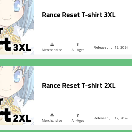
Rance Reset T-shirt 3XL
Jul 12, 2024
Merchandise
All-Ages
Rance Reset T-shirt 2XL
Jul 12, 2024
Merchandise
All-Ages