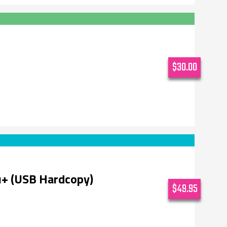
$30.00
u+ (USB Hardcopy)
$49.95