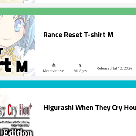
Rance Reset T-shirt M
Jul 12, 2024
Merchandise
All-Ages
Higurashi When They Cry Ho