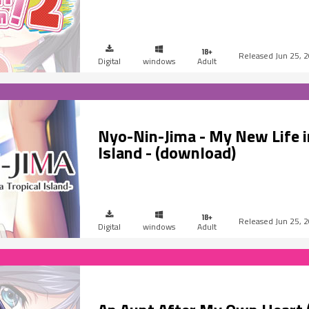
Jun 25, 
Digital
windows
Adult
Nyo-Nin-Jima - My New Life in
Island - (download)
Jun 25, 
Digital
windows
Adult