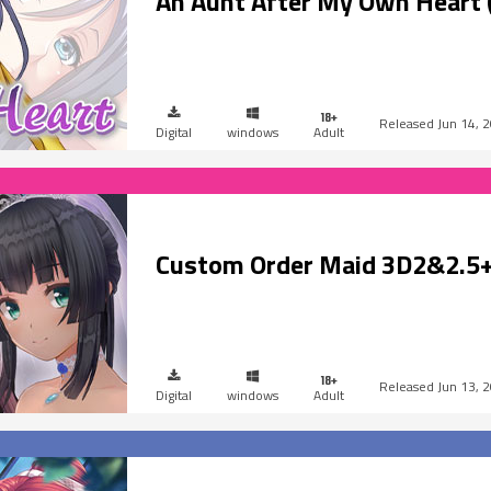
An Aunt After My Own Heart 
Jun 14, 
Digital
windows
Adult
Custom Order Maid 3D2&2.5+
Jun 13, 
Digital
windows
Adult