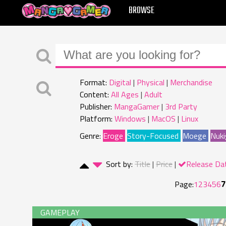
MANGAGAMER
BROWSE
Format:
Digital
Physical
Merchandise
Content:
All Ages
Adult
Publisher:
MangaGamer
3rd Party
Platform:
Windows
MacOS
Linux
Genre:
Eroge
Story-Focused
Moege
Nuki
Sort by:
Title
Price
Release Da
7
Page:
1
2
3
4
5
6