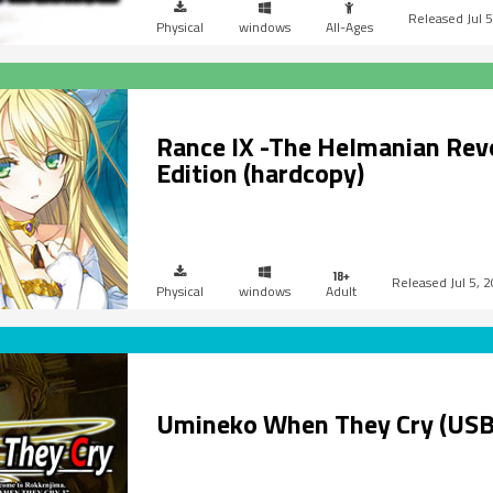
Jul 
Physical
windows
All-Ages
Rance IX -The Helmanian Rev
Edition (hardcopy)
Jul 5, 
Physical
windows
Adult
Umineko When They Cry (USB