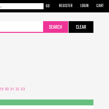
REGISTER
LOGIN
CART
29
30
31
32
33