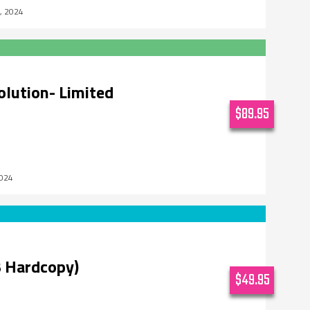
5, 2024
olution- Limited
$89.95
2024
 Hardcopy)
$49.95