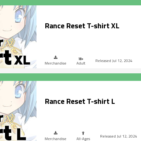
Rance Reset T-shirt XL
Jul 12, 2024
Merchandise
Adult
Rance Reset T-shirt L
Jul 12, 2024
Merchandise
All-Ages