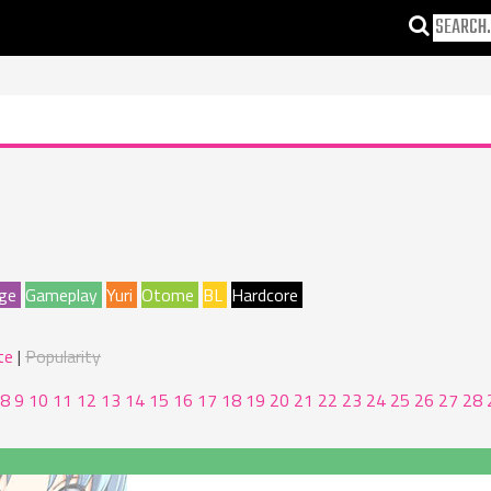
ge
Gameplay
Yuri
Otome
BL
Hardcore
te
Popularity
8
9
10
11
12
13
14
15
16
17
18
19
20
21
22
23
24
25
26
27
28