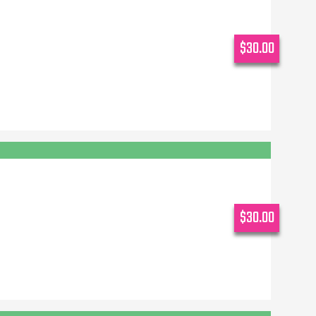
$30.00
$30.00