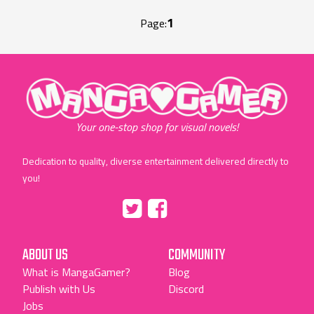
1
Page:
"MangaGamer"
Your one-stop shop for visual novels!
Dedication to quality, diverse entertainment delivered directly to
you!
Tumblr
::before
::before
"Twitter"
"Facebook"
ABOUT US
COMMUNITY
What is MangaGamer?
Blog
Publish with Us
Discord
Jobs