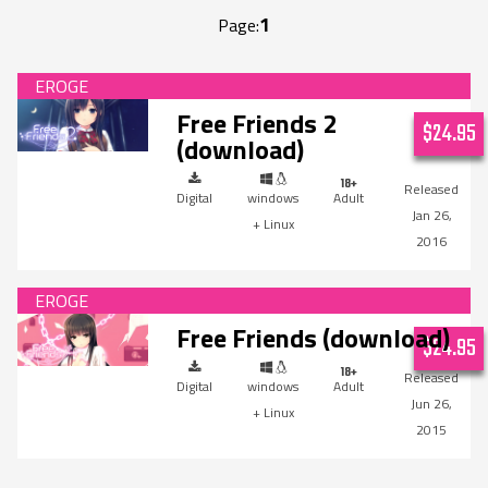
1
Page:
Free Friends 2
$24.95
(download)
Digital
windows
Adult
Jan 26,
+ Linux
2016
Free Friends (download)
$24.95
Digital
windows
Adult
Jun 26,
+ Linux
2015