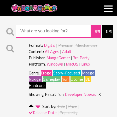
MANGAGAMER
Format:
Digital
Physical
Merchandise
Content:
All Ages
Adult
Publisher:
MangaGamer
3rd Party
Platform:
Windows
MacOS
Linux
Genre:
Eroge
Story-Focused
Moege
Nukige
Gameplay
Yuri
Otome
BL
Hardcore
Showing Result for:
Developer Noesis
X
Sort by:
Title
Price
Release Date
Popularity