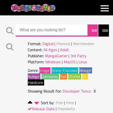
MANGAGAMER
Format:
Digital
Physical
Merchandise
Content:
All Ages
Adult
Publisher:
MangaGamer
3rd Party
Platform:
Windows
MacOS
Linux
Genre:
Eroge
Story-Focused
Moege
Nukige
Gameplay
Yuri
Otome
BL
Hardcore
Showing Result for:
Developer Tenco
X
Sort by:
Title
Price
Release Date
Popularity