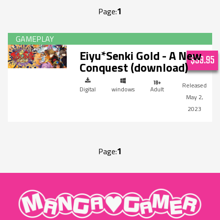
1
Page:
Eiyu*Senki Gold - A New
$39.95
Conquest (download)
Digital
windows
Adult
May 2,
2023
1
Page:
"MangaGamer"