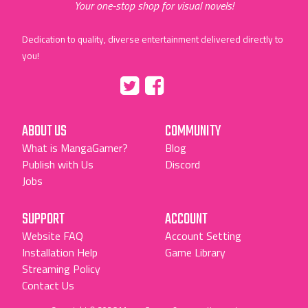
Your one-stop shop for visual novels!
Dedication to quality, diverse entertainment delivered directly to
you!
Tumblr
::before
::before
"Twitter"
"Facebook"
ABOUT US
COMMUNITY
What is MangaGamer?
Blog
Publish with Us
Discord
Jobs
SUPPORT
ACCOUNT
Website FAQ
Account Setting
Installation Help
Game Library
Streaming Policy
Contact Us