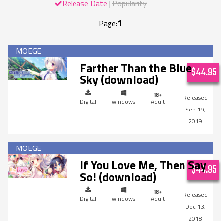
Release Date
Popularity
1
Page:
Farther Than the Blue
$44.95
Sky (download)
Digital
windows
Adult
Sep 19,
2019
If You Love Me, Then Say
$44.95
So! (download)
Digital
windows
Adult
Dec 13,
2018