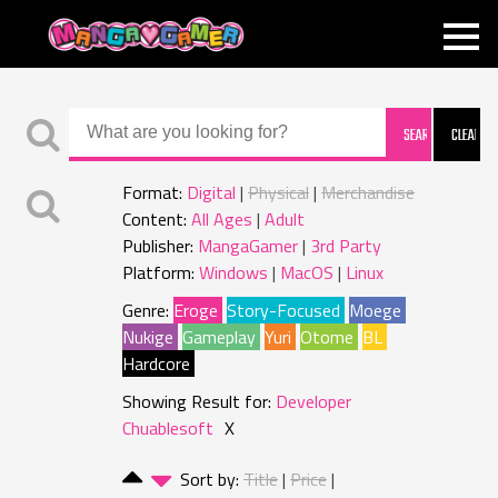
MANGAGAMER
Format:
Digital
Physical
Merchandise
Content:
All Ages
Adult
Publisher:
MangaGamer
3rd Party
Platform:
Windows
MacOS
Linux
Genre:
Eroge
Story-Focused
Moege
Nukige
Gameplay
Yuri
Otome
BL
Hardcore
Showing Result for:
Developer
Chuablesoft
X
Sort by:
Title
Price