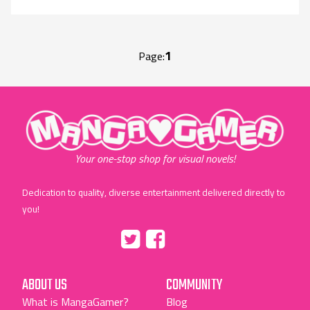
1
Page:
"MangaGamer"
Your one-stop shop for visual novels!
Dedication to quality, diverse entertainment delivered directly to
you!
Tumblr
::before
::before
"Twitter"
"Facebook"
ABOUT US
COMMUNITY
What is MangaGamer?
Blog