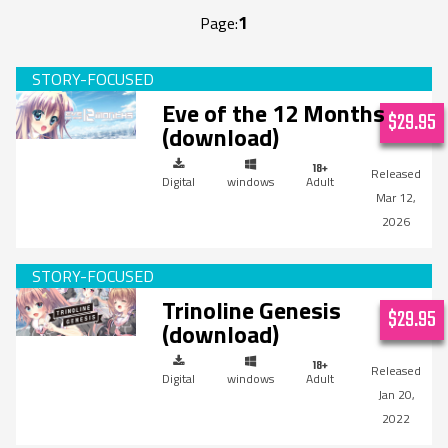
1
Page:
Eve of the 12 Months
$29.95
(download)
Digital
windows
Adult
Mar 12,
2026
Trinoline Genesis
$29.95
(download)
Digital
windows
Adult
Jan 20,
2022