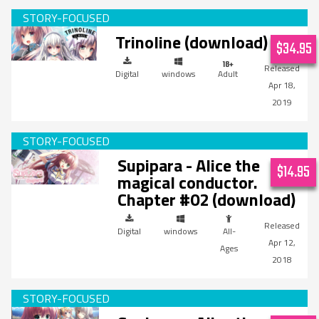
Trinoline (download)
$34.95
Digital
windows
Adult
Apr 18,
2019
Supipara - Alice the
$14.95
magical conductor.
Chapter #02 (download)
Digital
windows
All-
Apr 12,
Ages
2018