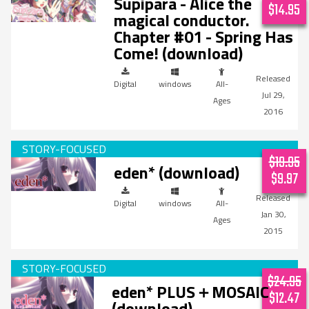
Supipara - Alice the
$14.95
magical conductor.
Chapter #01 - Spring Has
Come! (download)
Digital
windows
All-
Jul 29,
Ages
2016
$19.95
eden* (download)
$9.97
Digital
windows
All-
Jan 30,
Ages
2015
$24.95
eden* PLUS＋MOSAIC
$12.47
(download)