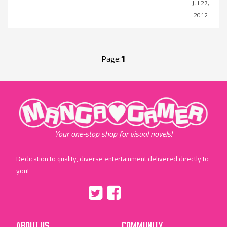
Jul 27,
2012
1
Page:
"MangaGamer"
Your one-stop shop for visual novels!
Dedication to quality, diverse entertainment delivered directly to
you!
Tumblr
::before
::before
"Twitter"
"Facebook"
ABOUT US
COMMUNITY