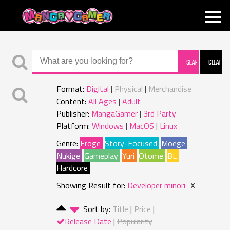
MANGAGAMER
Format:
Digital
Physical
Merchandise
Content:
All Ages
Adult
Publisher:
MangaGamer
3rd Party
Platform:
Windows
MacOS
Linux
Genre:
Eroge
Story-Focused
Moege
Nukige
Gameplay
Yuri
Otome
BL
Hardcore
Showing Result for:
Developer minori
X
Sort by:
Title
Price
Release Date
Popularity