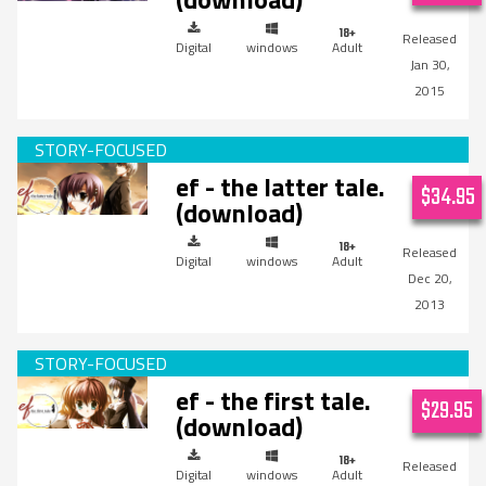
Digital
windows
Adult
Jan 30,
2015
ef - the latter tale.
$34.95
(download)
Digital
windows
Adult
Dec 20,
2013
ef - the first tale.
$29.95
(download)
Digital
windows
Adult