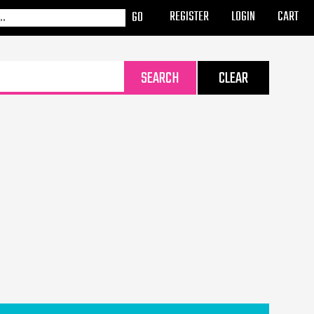
REGISTER
LOGIN
CART