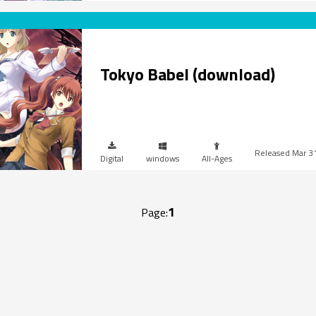
Tokyo Babel (download)
Mar 3
Digital
windows
All-Ages
1
Page: