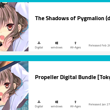
The Shadows of Pygmalion (
Feb 2
Digital
windows
All-Ages
Propeller Digital Bundle [To
Jan 27
Digital
windows
All-Ages