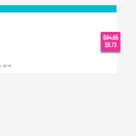
$34.95
$8.73
1, 2016