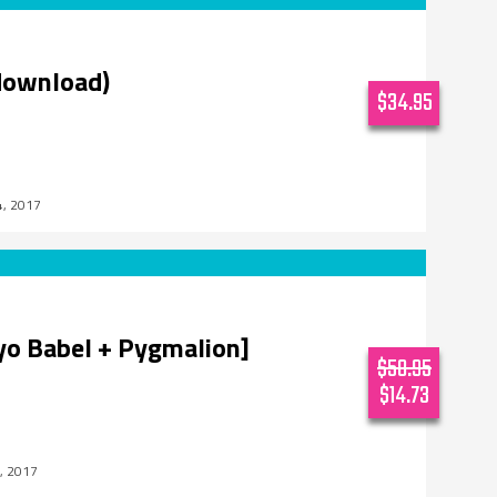
download)
$34.95
4, 2017
kyo Babel + Pygmalion]
$58.95
$14.73
, 2017