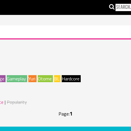
ge
Gameplay
Yuri
Otome
BL
Hardcore
te
Popularity
1
Page: