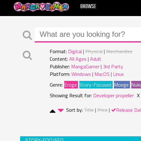
MANGAGAMER
BROWSE
Format:
Digital
Physical
Merchandise
Content:
All Ages
Adult
Publisher:
MangaGamer
3rd Party
Platform:
Windows
MacOS
Linux
Genre:
Eroge
Story-Focused
Moege
Nuki
Showing Result for:
Developer propeller
X
Sort by:
Title
Price
Release Da